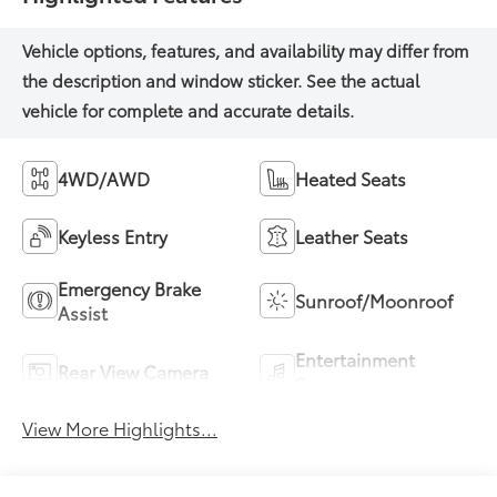
4WD/AWD
Heated Seats
Keyless Entry
Leather Seats
Emergency Brake
Sunroof/Moonroof
Assist
Entertainment
Rear View Camera
System
View More Highlights...