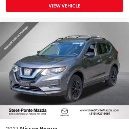
VIEW VEHICLE
2017
Nissan Rogue