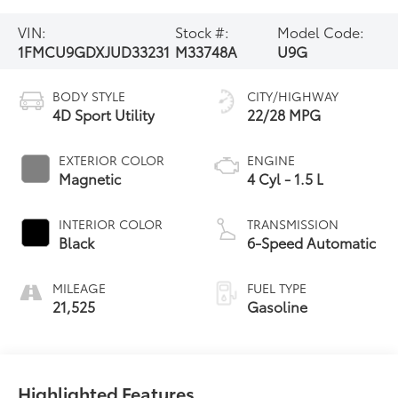
VIN:
Stock #:
Model Code:
1FMCU9GDXJUD33231
M33748A
U9G
BODY STYLE
CITY/HIGHWAY
4D Sport Utility
22/28 MPG
EXTERIOR COLOR
ENGINE
Magnetic
4 Cyl - 1.5 L
INTERIOR COLOR
TRANSMISSION
Black
6-Speed Automatic
MILEAGE
FUEL TYPE
21,525
Gasoline
Highlighted Features