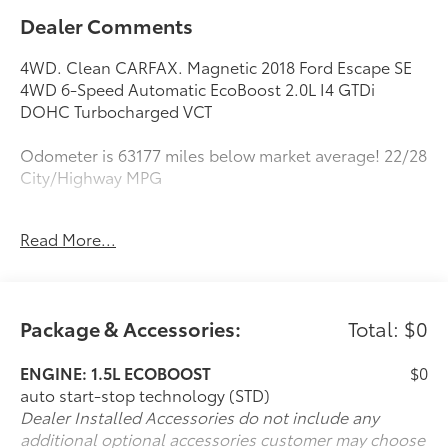
Dealer Comments
4WD. Clean CARFAX. Magnetic 2018 Ford Escape SE
4WD 6-Speed Automatic EcoBoost 2.0L I4 GTDi
DOHC Turbocharged VCT
Odometer is 63177 miles below market average! 22/28
City/Highway MPG
Awards:
Read More...
* 2018 KBB.com 10 Most Awarded Brands * 2018
KBB.com Brand Image Awards
Package & Accessories:
Total: $0
ENGINE: 1.5L ECOBOOST
$0
auto start-stop technology (STD)
Dealer Installed Accessories do not include any
additional optional accessories customer may choose