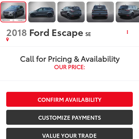
2018
Ford Escape
SE
Call for Pricing & Availability
OUR PRICE:
CONFIRM AVAILABILITY
CUSTOMIZE PAYMENTS
VALUE YOUR TRADE