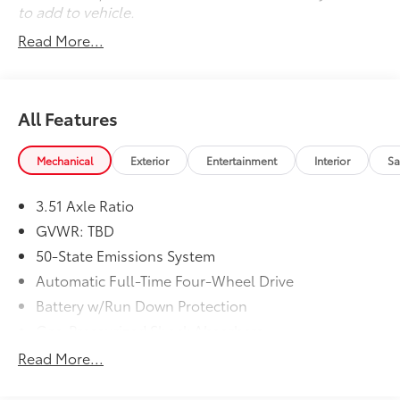
to add to vehicle.
Read More...
All Features
Mechanical
Exterior
Entertainment
Interior
Sa
3.51 Axle Ratio
GVWR: TBD
50-State Emissions System
Automatic Full-Time Four-Wheel Drive
Battery w/Run Down Protection
Gas-Pressurized Shock Absorbers
Front And Rear Anti-Roll Bars
Read More...
Electric Power-Assist Speed-Sensing Steering