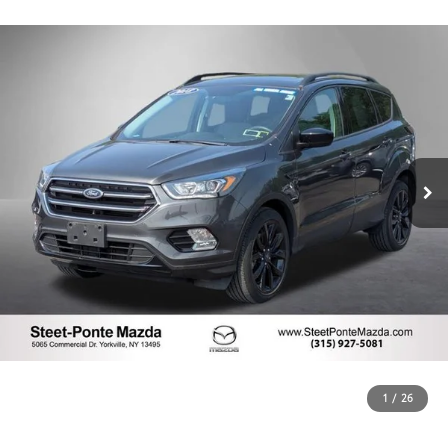
1
/
26