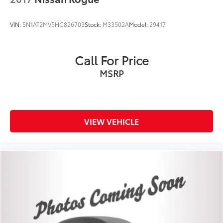
VIN:
5N1AT2MV5HC826703
Stock:
M33502A
Model:
29417
Call For Price
MSRP
VIEW VEHICLE