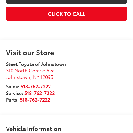
CLICK TO CALL
Visit our Store
Steet Toyota of Johnstown
310 North Comrie Ave
Johnstown
,
NY
12095
Sales:
518-762-7222
Service:
518-762-7222
Parts:
518-762-7222
Vehicle Information