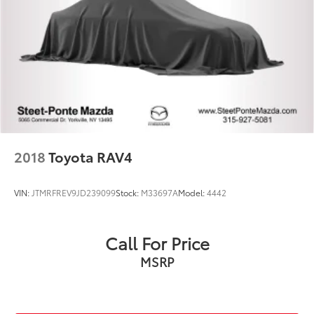
2018
Toyota RAV4
VIN:
JTMRFREV9JD239099
Stock:
M33697A
Model:
4442
Call For Price
MSRP