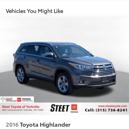
15.7 Gal. Fuel Tank
Quasi-Dual Stainless Steel Exhaust w/Chrome
Vehicles You Might Like
Tailpipe Finisher
Permanent Locking Hubs
Strut Front Suspension w/Coil Springs
Short And Long Arm Rear Suspension w/Coil
Springs
4-Wheel Disc Brakes w/4-Wheel ABS, Front Vented
Discs, Brake Assist, Hill Hold Control and Electric
Parking Brake
Brake Actuated Limited Slip Differential
2016
Toyota Highlander