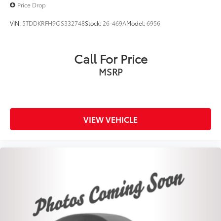
Price Drop
VIN:
5TDDKRFH9GS332748
Stock:
26-469A
Model:
6956
Call For Price
MSRP
VIEW VEHICLE