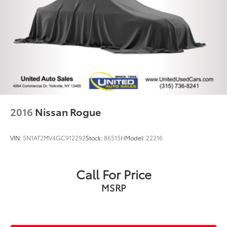
2016
Nissan Rogue
VIN:
5N1AT2MV4GC912292
Stock:
86515H
Model:
22216
Call For Price
MSRP