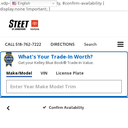
.vdp-vehicle-confirmavailability, #confirm-availability {
English
display:none !important; }
CALL
518-762-7222
DIRECTIONS
Search
What's Your Trade‑In Worth?
Get your Kelley Blue Book® Trade‑In Value.
Make/Model
VIN
License Plate
Confirm Availability