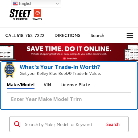
English
CALL
518-762-7222
DIRECTIONS
Search
What's Your Trade‑In Worth?
Get your Kelley Blue Book® Trade‑In Value.
Make/Model
VIN
License Plate
Search