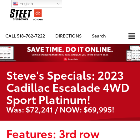
English
CALL
518-762-7222
DIRECTIONS
Search
Steve's Specials: 2023
Cadillac Escalade 4WD
Sport Platinum!
Was: $72,241 / NOW: $69,995!
Features: 3rd row