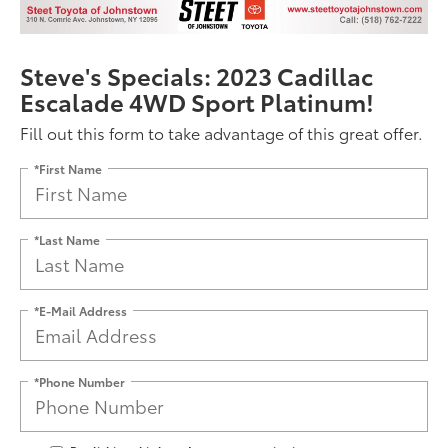
Steve's Specials: 2023 Cadillac
Escalade 4WD Sport Platinum!
Fill out this form to take advantage of this great offer.
*First Name
*Last Name
*E-Mail Address
*Phone Number