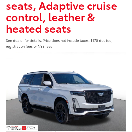
seats, Adaptive cruise
control, leather &
heated seats
See dealer for details. Price does not include taxes, $175 doc fee,
registration fees or NYS fees.