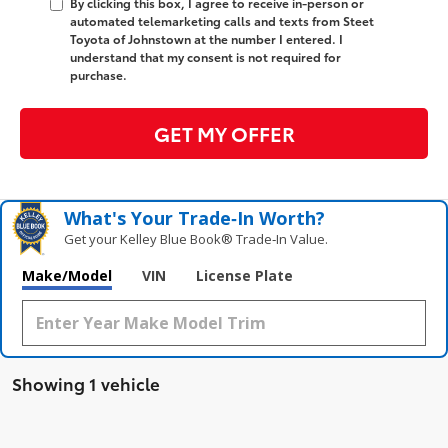
By clicking this box, I agree to receive in-person or
automated telemarketing calls and texts from Steet
Toyota of Johnstown at the number I entered. I
understand that my consent is not required for
purchase.
GET MY OFFER
What's Your Trade‑In Worth?
Get your Kelley Blue Book® Trade‑In Value.
Make/Model
VIN
License Plate
Showing 1 vehicle