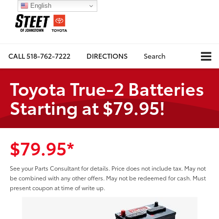
English
CALL
518-762-7222
DIRECTIONS
Search
Toyota True-2 Batteries
Starting at $79.95!
$79.95*
See your Parts Consultant for details. Price does not include tax. May not
be combined with any other offers. May not be redeemed for cash. Must
present coupon at time of write up.