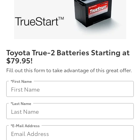
Toyota True-2 Batteries Starting at
$79.95!
Fill out this form to take advantage of this great offer.
*First Name
*Last Name
*E-Mail Address