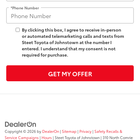
*Phone Number
By clicking this box, I agree to receive in-person
or automated telemarketing calls and texts from
Steet Toyota of Johnstown at the number I
entered. I understand that my consent is not
required for purchase.
GET MY OFFER
Copyright © 2026
by
DealerOn
|
Sitemap
|
Privacy
|
Safety Recalls &
Service Campaigns
|
Hours
| Steet Toyota of Johnstown
|
310 North Comrie