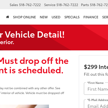
Sales
518-762-7222
Service
518-762-7222
Parts
518-762-72
SHOP ONLINE
NEW
USED
SPECIALS
FINANCE
SER
r Vehicle Detail!
erior.
Must drop off the
$299 Inte
t is scheduled.
Fill out this 
*First Name
May not be combined with any other offer. See
f interior of vehicle. Vehicle must be dropped off
*E-Mail Addre