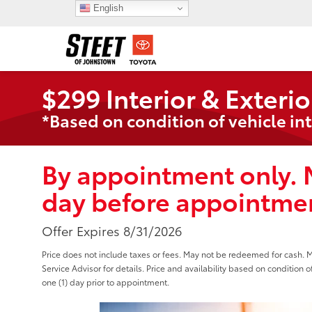
English
$299 Interior & Exterio
*Based on condition of vehicle int
By appointment only. 
day before appointmen
Offer Expires 8/31/2026
Price does not include taxes or fees. May not be redeemed for cash. 
Service Advisor for details. Price and availability based on condition o
one (1) day prior to appointment.