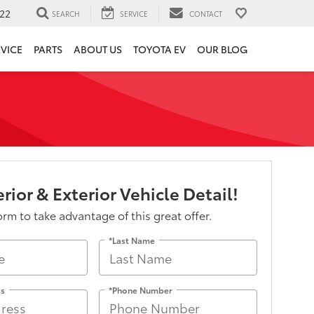
22
SEARCH
SERVICE
CONTACT
VICE
PARTS
ABOUT US
TOYOTA EV
OUR BLOG
rior & Exterior Vehicle Detail!
form to take advantage of this great offer.
*Last Name
ss
*Phone Number