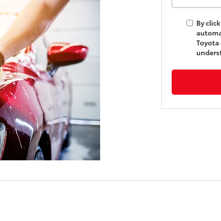
By clic
automat
Toyota 
underst