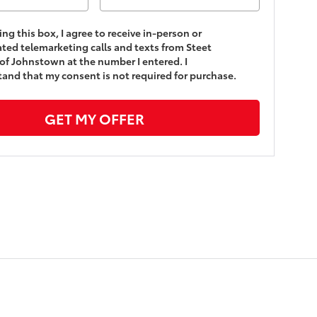
king this box, I agree to receive in-person or
ed telemarketing calls and texts from Steet
of Johnstown at the number I entered. I
and that my consent is not required for purchase.
GET MY OFFER