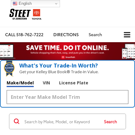
English
CALL
518-762-7222
DIRECTIONS
Search
What's Your Trade‑In Worth?
Get your Kelley Blue Book® Trade‑In Value.
Make/Model
VIN
License Plate
Search