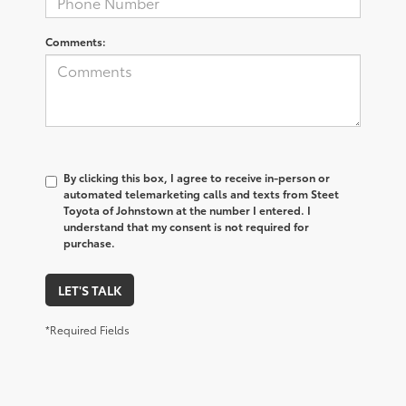
Comments:
By clicking this box, I agree to receive in-person or
automated telemarketing calls and texts from Steet
Toyota of Johnstown at the number I entered. I
understand that my consent is not required for
purchase.
LET'S TALK
*Required Fields