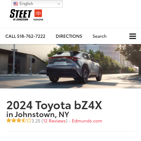
English
CALL
518-762-7222
DIRECTIONS
Search
2024 Toyota bZ4X
in Johnstown, NY
3.25 (
12 Reviews
) -
Edmunds.com