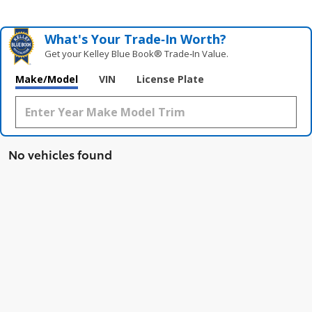
What's Your Trade‑In Worth?
Get your Kelley Blue Book® Trade‑In Value.
Make/Model
VIN
License Plate
No vehicles found