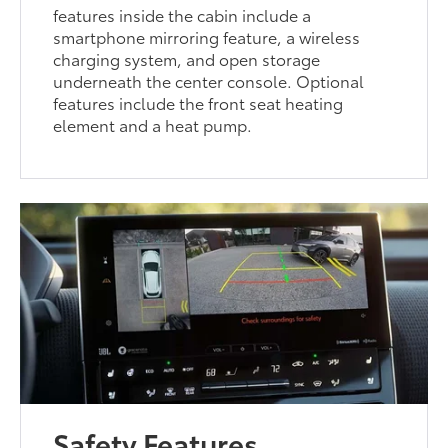
features inside the cabin include a
smartphone mirroring feature, a wireless
charging system, and open storage
underneath the center console. Optional
features include the front seat heating
element and a heat pump.
Safety Features