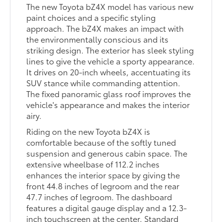
The new Toyota bZ4X model has various new
paint choices and a specific styling
approach. The bZ4X makes an impact with
the environmentally conscious and its
striking design. The exterior has sleek styling
lines to give the vehicle a sporty appearance.
It drives on 20-inch wheels, accentuating its
SUV stance while commanding attention.
The fixed panoramic glass roof improves the
vehicle's appearance and makes the interior
airy.
Riding on the new Toyota bZ4X is
comfortable because of the softly tuned
suspension and generous cabin space. The
extensive wheelbase of 112.2 inches
enhances the interior space by giving the
front 44.8 inches of legroom and the rear
47.7 inches of legroom. The dashboard
features a digital gauge display and a 12.3-
inch touchscreen at the center. Standard