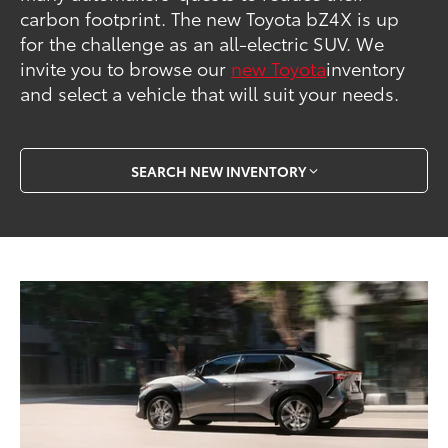
carbon footprint. The new Toyota bZ4X is up
for the challenge as an all-electric SUV. We
invite you to browse our
new Toyota
inventory
and select a vehicle that will suit your needs.
SEARCH NEW INVENTORY