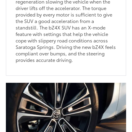
regeneration slowing the vehicle when the
driver lifts off the accelerator. The torque
provided by every motor is sufficient to give
the SUV a good acceleration from a
standstill. The bZ4X SUV has an X-mode
feature with settings that help the vehicle
cope with slippery road conditions across
Saratoga Springs. Driving the new bZ4X feels
compliant over bumps, and the steering
provides accurate driving.