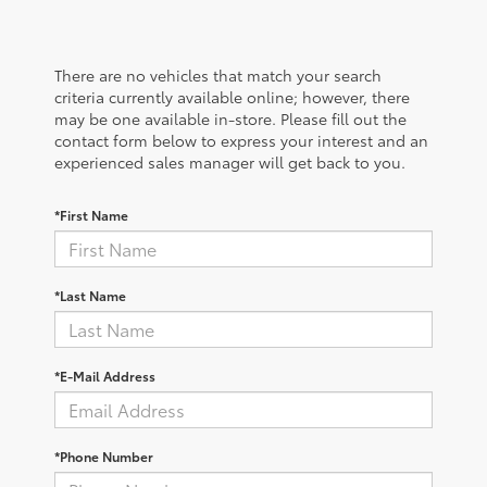
There are no vehicles that match your search
criteria currently available online; however, there
may be one available in-store. Please fill out the
contact form below to express your interest and an
experienced sales manager will get back to you.
*First Name
*Last Name
*E-Mail Address
*Phone Number