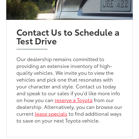
Contact Us to Schedule a
Test Drive
Our dealership remains committed to
providing an extensive inventory of high-
quality vehicles. We invite you to view the
vehicles and pick one that resonates with
your character and style. Contact us today
and speak to our sales if you'd like more info
on how you can
reserve a Toyota
from our
dealership. Alternatively, you can browse our
current
lease specials
to find additional ways
to save on your next Toyota vehicle.