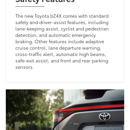
The new Toyota bZ4X comes with standard
safety and driver-assist features, including
lane-keeping assist, cyclist and pedestrian
detection, and automatic emergency
braking. Other features include adaptive
cruise control, lane departure warning,
cross-traffic alert, automatic high beams,
safe-exit assist, and front and rear parking
sensors.