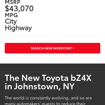
MSRP
$43,070
MPG
City
Highway
SEARCH NEW INVENTORY
The New Toyota bZ4X
in Johnstown, NY
The world is constantly evolving, and so are
many automakers' quests to reduce their