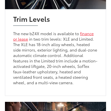
Trim Levels
The new bZ4X model is available to
finance
or lease
in two trim levels: XLE and Limited.
The XLE has 18-inch alloy wheels, heated
side mirrors, exterior lighting, and dual-zone
automatic climate control. Additional
features in the Limited trim include a motion-
activated liftgate, 20-inch wheels, SofTex
faux-leather upholstery, heated and
ventilated front seats, a heated steering
wheel, and a multi-view camera.