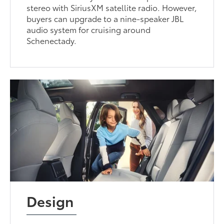
stereo with SiriusXM satellite radio. However,
buyers can upgrade to a nine-speaker JBL
audio system for cruising around
Schenectady.
Design