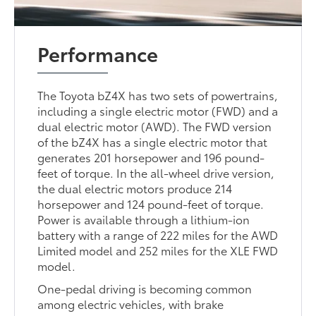
Performance
The Toyota bZ4X has two sets of powertrains,
including a single electric motor (FWD) and a
dual electric motor (AWD). The FWD version
of the bZ4X has a single electric motor that
generates 201 horsepower and 196 pound-
feet of torque. In the all-wheel drive version,
the dual electric motors produce 214
horsepower and 124 pound-feet of torque.
Power is available through a lithium-ion
battery with a range of 222 miles for the AWD
Limited model and 252 miles for the XLE FWD
model.
One-pedal driving is becoming common
among electric vehicles, with brake