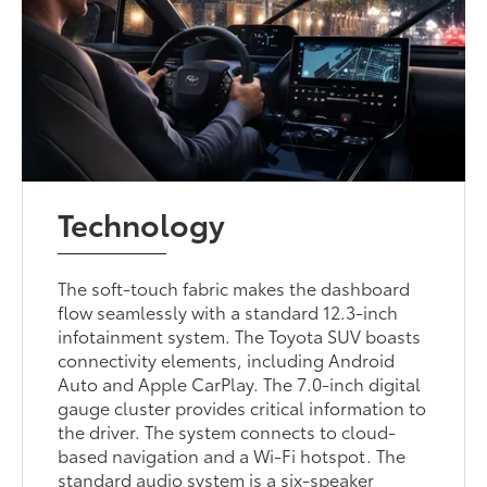
Technology
The soft-touch fabric makes the dashboard
flow seamlessly with a standard 12.3-inch
infotainment system. The Toyota SUV boasts
connectivity elements, including Android
Auto and Apple CarPlay. The 7.0-inch digital
gauge cluster provides critical information to
the driver. The system connects to cloud-
based navigation and a Wi-Fi hotspot. The
standard audio system is a six-speaker