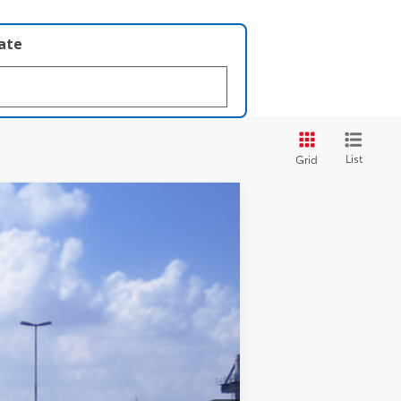
late
List
Grid
 Black Metallic
Int.:
Black Softex® Trim