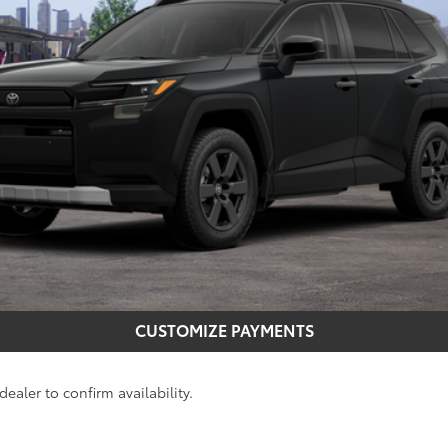
CONFIRM AVAILABILITY
GET MORE INFO
CUSTOMIZE PAYMENTS
ealer to confirm availability.