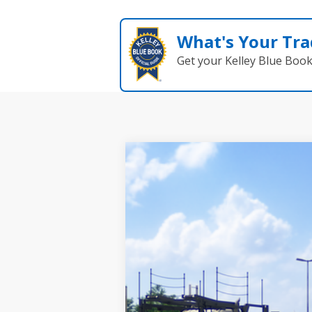
What's Your Tra
Get your Kelley Blue Boo
2026
Toyota RAV4
Woodland
VIN:
2T36CRAV6TW086026
Model:
4437
In Transit