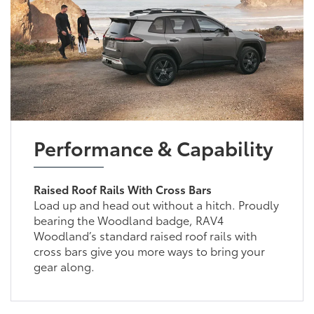
Performance & Capability
Raised Roof Rails With Cross Bars
Load up and head out without a hitch. Proudly
bearing the Woodland badge, RAV4
Woodland’s standard raised roof rails with
cross bars give you more ways to bring your
gear along.