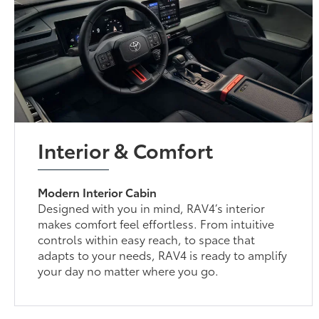
Interior & Comfort
Modern Interior Cabin
Designed with you in mind, RAV4’s interior
makes comfort feel effortless. From intuitive
controls within easy reach, to space that
adapts to your needs, RAV4 is ready to amplify
your day no matter where you go.