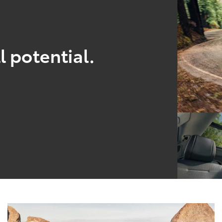
l potential.