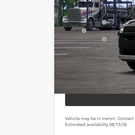
88
Total SRP
Documentation Fee
Title Fee:
NYS Inspection Fee:
97
Smart Price
Vehicle may be in transit. Contact d
Estimated availability 08/13/26