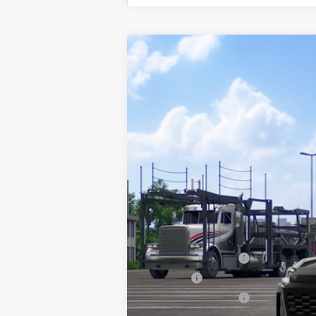
2026
Toyota RAV4
SE
VIN:
2T36DRBV9TW024664
Model:
4523
In Transit
88
Total SRP
Documentation Fee
Title Fee:
NYS Inspection Fee:
97