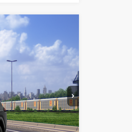
ight Black Metallic
Int.:
Black/Blue Fabric
$37,734
+$175
+$50
+$21