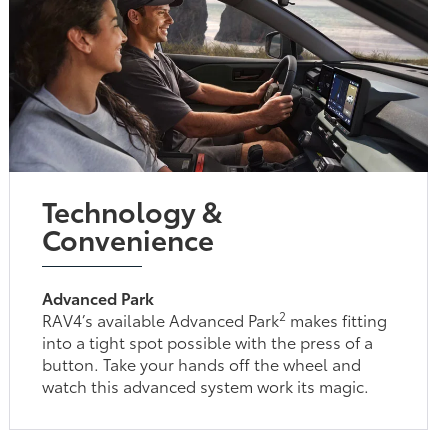
Technology &
Convenience
Advanced Park
2
RAV4’s available Advanced Park
makes fitting
into a tight spot possible with the press of a
button. Take your hands off the wheel and
watch this advanced system work its magic.