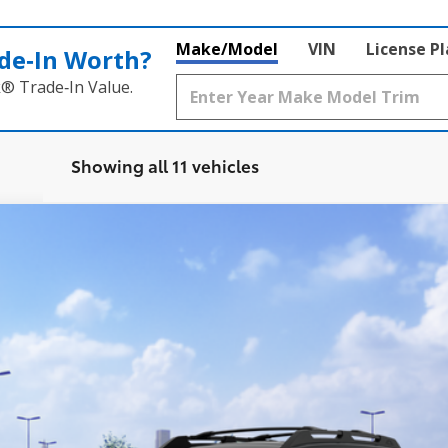
Make/Model
VIN
License P
de‑In Worth?
k® Trade‑In Value.
Showing all 11 vehicles
Ext.:
Midnight
$42,570
SMARTPRICE:
Less