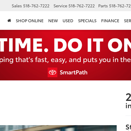
Sales
518-762-7222
Service
518-762-7222
Parts
518-762-72
SHOP ONLINE
NEW
USED
SPECIALS
FINANCE
SER
2
i
S