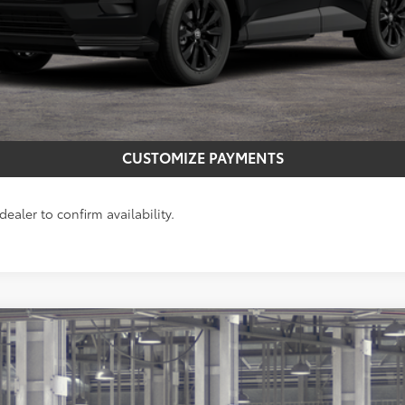
CONFIRM AVAILABILITY
GET MORE INFO
CUSTOMIZE PAYMENTS
ealer to confirm availability.