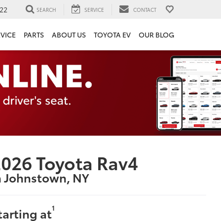
22
SEARCH
SERVICE
CONTACT
VICE
PARTS
ABOUT US
TOYOTA EV
OUR BLOG
026 Toyota Rav4
n Johnstown, NY
1
tarting at