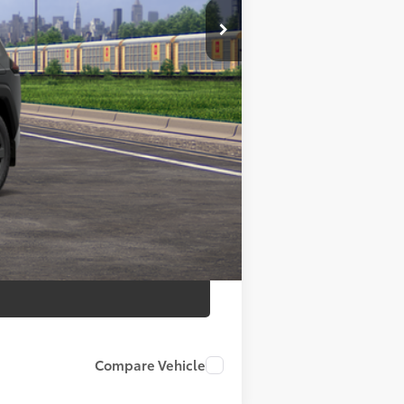
$42,570
+$175
+$50
+$21
$42,570
Compare Vehicle