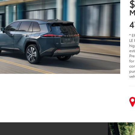
$
M
4
* E
LE 
hig
est
Pre
for
com
pur
veh