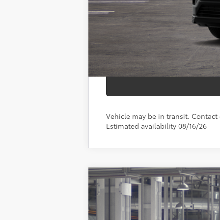
Smart Price
Vehicle may be in transit. Contact d
Estimated availability 08/16/26
2026
Toyota RAV4
LE
Price Drop
VIN:
2T36CRAV2TC32I090
Model:
4435