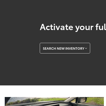
Activate your ful
SEARCH NEW INVENTORY