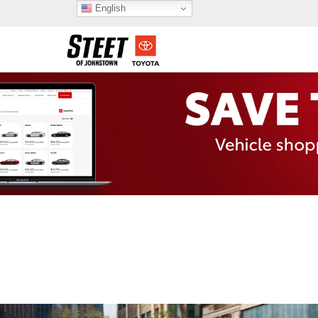
English