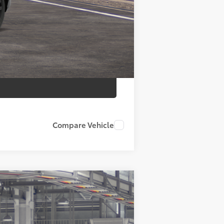
$37,734
Compare Vehicle