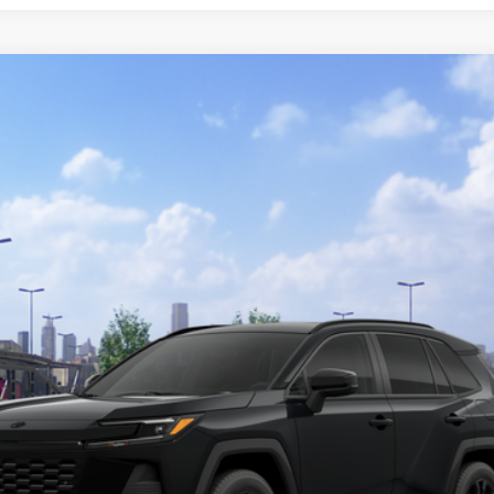
Ext.:
Midn
$37,734
SMARTPRICE:
Less