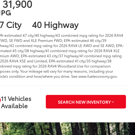
 31,900
PG
7 City
40 Highway
PA-estimated 47 city/40 highway/43 combined mpg rating for 2026 RAV4
FWD, SE FWD and XLE Premium FWD; EPA-estimated 46 city/39
hway/42 combined mpg rating for 2026 RAV4 LE AWD and SE AWD; EPA-
imated 45 city/38 highway/41 combined mpg rating for 2026 RAV4 XLE
mium AWD; EPA-estimated 43 city/37 highway/41 combined mpg rating
 2026 RAV4 XSE and Limited; EPA-estimated 41 city/35 highway/38
bined mpg rating for 2026 RAV4 Woodland.Use for comparison
poses only. Your mileage will vary for many reasons, including your
icle’s condition and how/where you drive. See www.fueleconomy.gov.
11 Vehicles
SEARCH NEW INVENTORY
Available