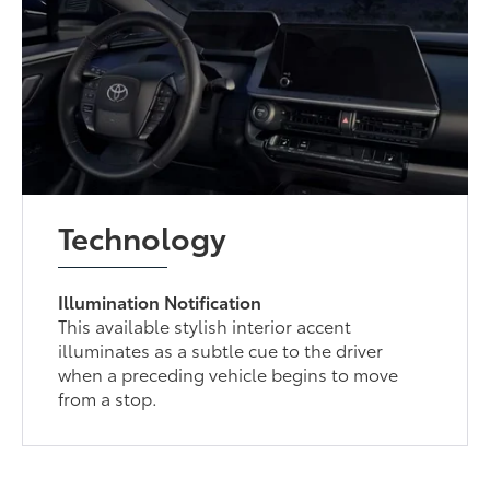
Technology
Illumination Notification
This available stylish interior accent
illuminates as a subtle cue to the driver
when a preceding vehicle begins to move
from a stop.