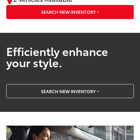
SEARCH NEW INVENTORY
Efficiently enhance
your style.
SEARCH NEW INVENTORY