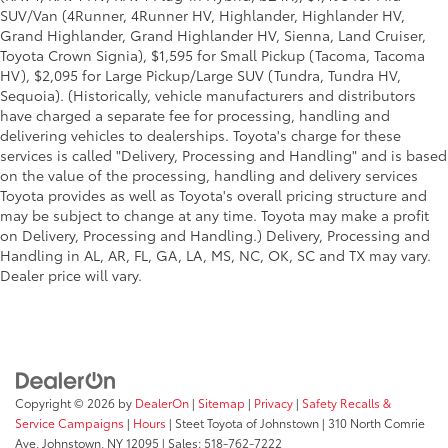
SUV/Van (4Runner, 4Runner HV, Highlander, Highlander HV,
Grand Highlander, Grand Highlander HV, Sienna, Land Cruiser,
Toyota Crown Signia), $1,595 for Small Pickup (Tacoma, Tacoma
HV), $2,095 for Large Pickup/Large SUV (Tundra, Tundra HV,
Sequoia). (Historically, vehicle manufacturers and distributors
have charged a separate fee for processing, handling and
delivering vehicles to dealerships. Toyota's charge for these
services is called "Delivery, Processing and Handling" and is based
on the value of the processing, handling and delivery services
Toyota provides as well as Toyota's overall pricing structure and
may be subject to change at any time. Toyota may make a profit
on Delivery, Processing and Handling.) Delivery, Processing and
Handling in AL, AR, FL, GA, LA, MS, NC, OK, SC and TX may vary.
Dealer price will vary.
Copyright © 2026
by
DealerOn
|
Sitemap
|
Privacy
|
Safety Recalls &
Service Campaigns
|
Hours
| Steet Toyota of Johnstown
|
310 North Comrie
Ave,
Johnstown,
NY
12095
| Sales:
518-762-7222