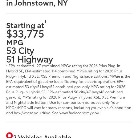
in Johnstown, NY
1
Starting at
$33,775
MPG
53 City
51 Highway
* EPA-estimated 127 combined MPGe rating for 2026 Prius Plug-in
Hybrid SE, EPA-estimated 114 combined MPGe rating for 2026 Prius
Plug-in Hybrid XSE, XSE Premium and Nightshade Editions. MPGe is the
EPA-equivalent of gasoline fuel efficiency for electric operation. EPA-
estimated 53 city/51 hwy/52 combined gas-only MPG rating for 2026
Prius Plug-in Hybrid SE, EPA-estimated 50 city/47 hwy/48 combined
gas-only MPG rating for 2026 Prius Plug-in Hybrid XSE, XSE Premium
and Nightshade Edition. Use for comparison purposes only. Your
MPGe/MPG will vary for many reasons, including your vehicle’s condition
and how/where you drive. See www.fueleconomy.gov.
2 Vehicles Available