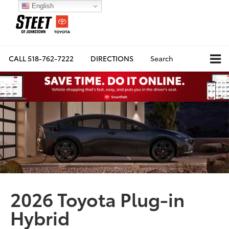
English
CALL
518-762-7222
DIRECTIONS
Search
2026 Toyota Plug-in
Hybrid