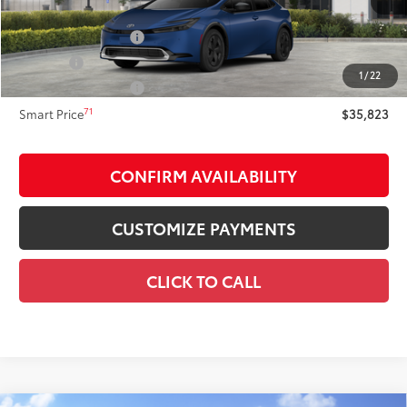
63
Total SRP
$35,823
Documentation Fee
+$175
Title Fee:
+$50
1
/
22
NYS Inspection Fee:
+$21
71
Smart Price
$35,823
CONFIRM AVAILABILITY
CUSTOMIZE PAYMENTS
CLICK TO CALL