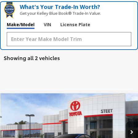
What's Your Trade‑In Worth?
Get your Kelley Blue Book® Trade‑In Value.
Make/Model
VIN
License Plate
Showing all 2 vehicles
Compare Vehicle
$35,823
2026
Toyota Prius Plug-in Hybrid
SE
SMARTPRICE:
VIN:
JTDACACU4T3079742
Stock:
26545
Model:
1235
Less
Ext.:
Reservoir Blue
Int.:
Black And Red Fabric
In Stock