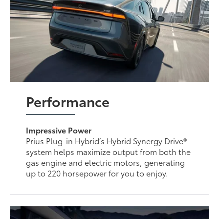
Performance
Impressive Power
Prius Plug-in Hybrid’s Hybrid Synergy Drive®
system helps maximize output from both the
gas engine and electric motors, generating
up to 220 horsepower for you to enjoy.