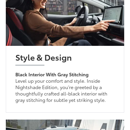
Style & Design
Black Interior With Gray Stitching
Level up your comfort and style. Inside
Nightshade Edition, you’re greeted by a
thoughtfully crafted all-black interior with
gray stitching for subtle yet striking style.