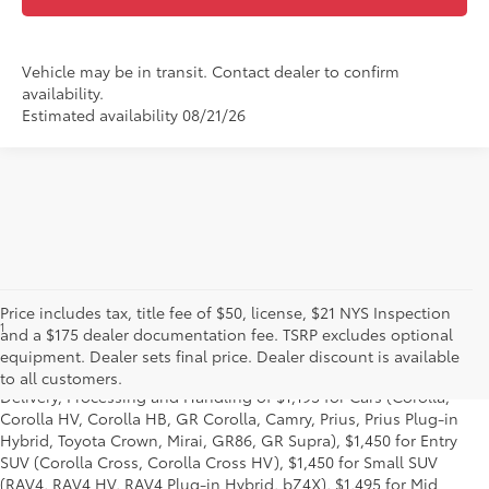
Vehicle may be in transit. Contact dealer to confirm
availability.
Estimated availability 08/21/26
Price includes tax, title fee of $50, license, $21 NYS Inspection
1
*Starting MSRP is the lowest Base MSRP for the series of a model
and a $175 dealer documentation fee. TSRP excludes optional
and excludes manufacturer, distributor and dealer options, taxes,
equipment. Dealer sets final price. Dealer discount is available
title and license and dealer fees and charges. Also excludes the
to all customers.
Delivery, Processing and Handling of $1,195 for Cars (Corolla,
Corolla HV, Corolla HB, GR Corolla, Camry, Prius, Prius Plug-in
Hybrid, Toyota Crown, Mirai, GR86, GR Supra), $1,450 for Entry
SUV (Corolla Cross, Corolla Cross HV), $1,450 for Small SUV
(RAV4, RAV4 HV, RAV4 Plug-in Hybrid, bZ4X), $1,495 for Mid