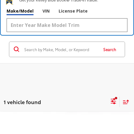
Make/Model
VIN
License Plate
Search
1 vehicle found
Compare Vehicle
$28,995
2025
Toyota Corolla
XSE
OUR PRICE:
Price Drop