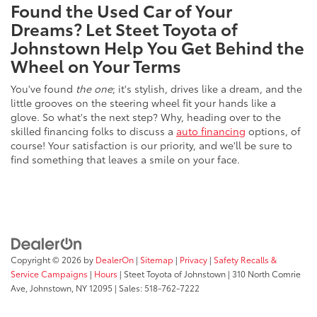
Found the Used Car of Your
Dreams? Let Steet Toyota of
Johnstown Help You Get Behind the
Wheel on Your Terms
You've found
the one
; it's stylish, drives like a dream, and the
little grooves on the steering wheel fit your hands like a
glove. So what's the next step? Why, heading over to the
skilled financing folks to discuss a
auto financing
options, of
course! Your satisfaction is our priority, and we'll be sure to
find something that leaves a smile on your face.
Copyright © 2026
by
DealerOn
|
Sitemap
|
Privacy
|
Safety Recalls &
Service Campaigns
|
Hours
| Steet Toyota of Johnstown
|
310 North Comrie
Ave,
Johnstown,
NY
12095
| Sales:
518-762-7222