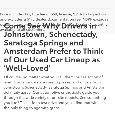
Price includes tax, title fee of $50, license, $21 NYS Inspection
and excludes a $175 dealer documentation fee. MSRP excludes
Come See Why Drivers in
optional equipment. Dealer sets final price. Dealer discount is
available to all customers.
Johnstown, Schenectady,
Saratoga Springs and
Amsterdam Prefer to Think
of Our Used Car Lineup as
'Well-Loved'
Of course, no matter what you call them, our selection of
used Toyota models are sure to please, and drivers from
Johnstown, Schenectady, Saratoga Springs and Amsterdam
definitely agree. Our automotive enthusiasts guide you
through the wide variety of on-site models. See something
you like? Take it for a test drive and you'll find that wine isn't
the only thing to age with grace.