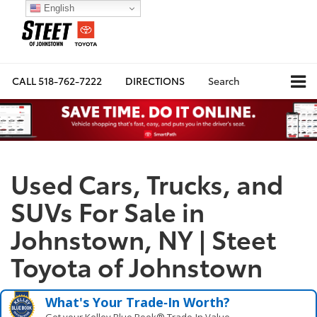
English
CALL
518-762-7222
DIRECTIONS
Search
Used Cars, Trucks, and
SUVs For Sale in
Johnstown, NY | Steet
Toyota of Johnstown
What's Your Trade‑In Worth?
Get your Kelley Blue Book® Trade‑In Value.