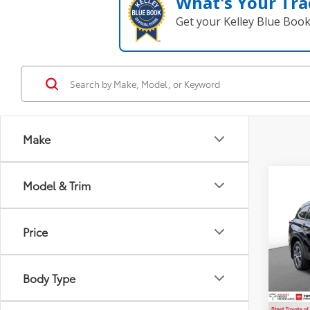
What's Your Tra
Get your Kelley Blue Boo
Make
Co
Model & Trim
2024
Price
VIN:
5T
Title F
43,9
NYS In
Body Type
Intern