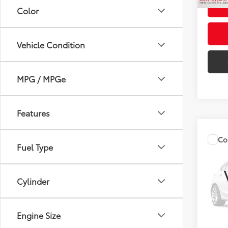
Color
Vehicle Condition
MPG / MPGe
Features
Co
Fuel Type
2024
Cylinder
VIN:
5T
Title F
15,48
NYS In
Engine Size