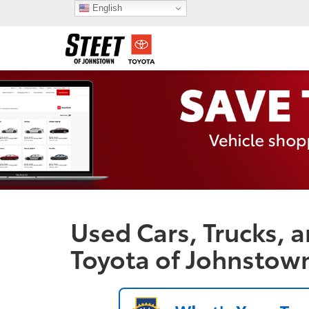
English
Used Cars, Trucks, a
Toyota of Johnstow