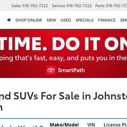
Sales
518-762-7222
Service
518-762-7222
Parts
518-762-72
SHOP ONLINE
NEW
USED
SPECIALS
FINANCE
SER
nd SUVs For Sale in Johnst
n
Make/Model
VIN
License P