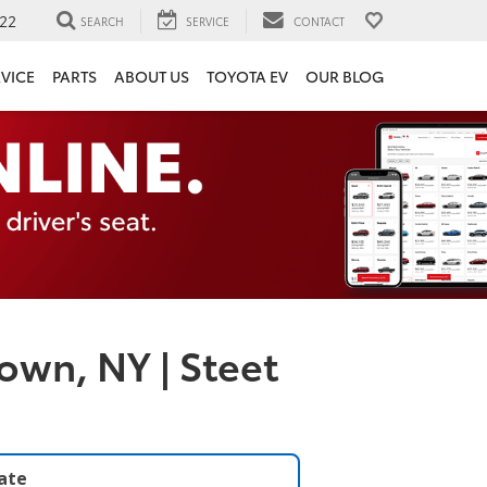
22
SEARCH
SERVICE
CONTACT
VICE
PARTS
ABOUT US
TOYOTA EV
OUR BLOG
own, NY | Steet
late