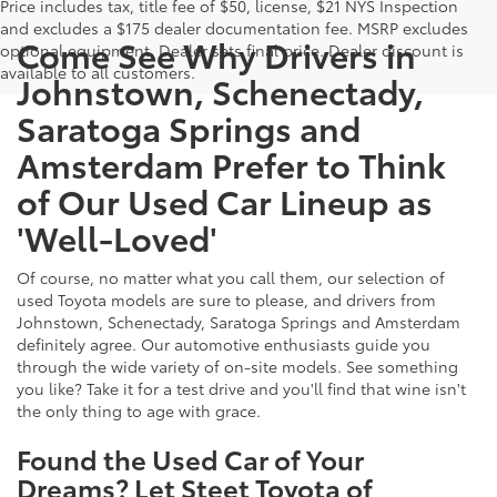
Price includes tax, title fee of $50, license, $21 NYS Inspection
and excludes a $175 dealer documentation fee. MSRP excludes
Come See Why Drivers in
optional equipment. Dealer sets final price. Dealer discount is
available to all customers.
Johnstown, Schenectady,
Saratoga Springs and
Amsterdam Prefer to Think
of Our Used Car Lineup as
'Well-Loved'
Of course, no matter what you call them, our selection of
used Toyota models are sure to please, and drivers from
Johnstown, Schenectady, Saratoga Springs and Amsterdam
definitely agree. Our automotive enthusiasts guide you
through the wide variety of on-site models. See something
you like? Take it for a test drive and you'll find that wine isn't
the only thing to age with grace.
Found the Used Car of Your
Dreams? Let Steet Toyota of