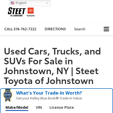
English
CALL
518-762-7222
DIRECTIONS
Search
Used Cars, Trucks, and
SUVs For Sale in
Johnstown, NY | Steet
Toyota of Johnstown
What's Your Trade‑In Worth?
Get your Kelley Blue Book® Trade‑In Value.
Make/Model
VIN
License Plate