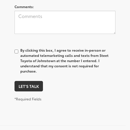
Comments:
By clicking this box, I agree to receive in-person or
automated telemarketing calls and texts from Steet
Toyota of Johnstown at the number I entered. I
understand that my consent is not required for
purchase.
LET'S TALK
*Required Fields