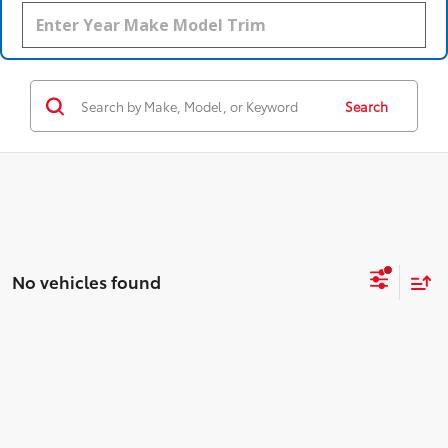
Search
No vehicles found