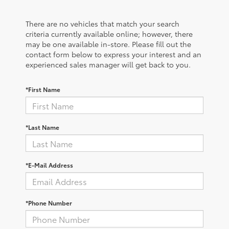
There are no vehicles that match your search
criteria currently available online; however, there
may be one available in-store. Please fill out the
contact form below to express your interest and an
experienced sales manager will get back to you.
*First Name
*Last Name
*E-Mail Address
*Phone Number