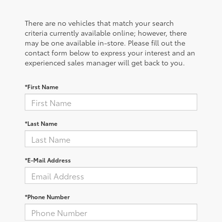
There are no vehicles that match your search
criteria currently available online; however, there
may be one available in-store. Please fill out the
contact form below to express your interest and an
experienced sales manager will get back to you.
*First Name
*Last Name
*E-Mail Address
*Phone Number