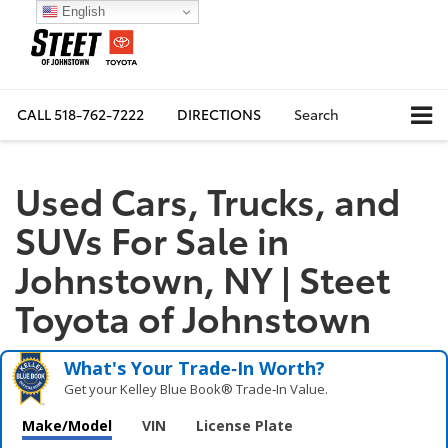
English
CALL
518-762-7222
DIRECTIONS
Search
Used Cars, Trucks, and
SUVs For Sale in
Johnstown, NY | Steet
Toyota of Johnstown
What's Your Trade‑In Worth?
Get your Kelley Blue Book® Trade‑In Value.
Make/Model
VIN
License Plate