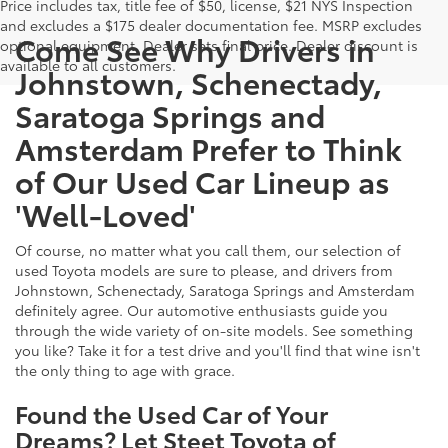
Price includes tax, title fee of $50, license, $21 NYS Inspection
and excludes a $175 dealer documentation fee. MSRP excludes
Come See Why Drivers in
optional equipment. Dealer sets final price. Dealer discount is
available to all customers.
Johnstown, Schenectady,
Saratoga Springs and
Amsterdam Prefer to Think
of Our Used Car Lineup as
'Well-Loved'
Of course, no matter what you call them, our selection of
used Toyota models are sure to please, and drivers from
Johnstown, Schenectady, Saratoga Springs and Amsterdam
definitely agree. Our automotive enthusiasts guide you
through the wide variety of on-site models. See something
you like? Take it for a test drive and you'll find that wine isn't
the only thing to age with grace.
Found the Used Car of Your
Dreams? Let Steet Toyota of