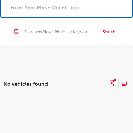
Search
No vehicles found