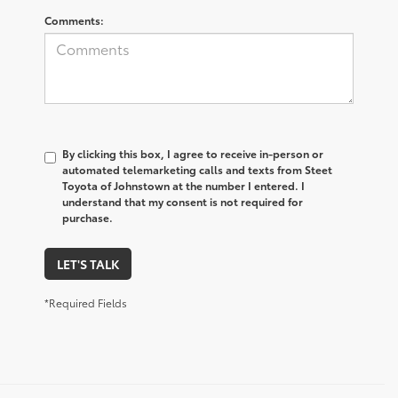
Comments:
By clicking this box, I agree to receive in-person or
automated telemarketing calls and texts from Steet
Toyota of Johnstown at the number I entered. I
understand that my consent is not required for
purchase.
LET'S TALK
*Required Fields