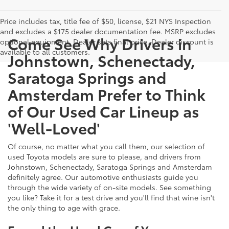
Price includes tax, title fee of $50, license, $21 NYS Inspection
and excludes a $175 dealer documentation fee. MSRP excludes
Come See Why Drivers in
optional equipment. Dealer sets final price. Dealer discount is
available to all customers.
Johnstown, Schenectady,
Saratoga Springs and
Amsterdam Prefer to Think
of Our Used Car Lineup as
'Well-Loved'
Of course, no matter what you call them, our selection of
used Toyota models are sure to please, and drivers from
Johnstown, Schenectady, Saratoga Springs and Amsterdam
definitely agree. Our automotive enthusiasts guide you
through the wide variety of on-site models. See something
you like? Take it for a test drive and you'll find that wine isn't
the only thing to age with grace.