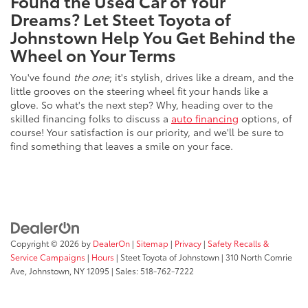
Found the Used Car of Your
Dreams? Let Steet Toyota of
Johnstown Help You Get Behind the
Wheel on Your Terms
You've found
the one
; it's stylish, drives like a dream, and the
little grooves on the steering wheel fit your hands like a
glove. So what's the next step? Why, heading over to the
skilled financing folks to discuss a
auto financing
options, of
course! Your satisfaction is our priority, and we'll be sure to
find something that leaves a smile on your face.
Copyright © 2026
by
DealerOn
|
Sitemap
|
Privacy
|
Safety Recalls &
Service Campaigns
|
Hours
| Steet Toyota of Johnstown
|
310 North Comrie
Ave,
Johnstown,
NY
12095
| Sales:
518-762-7222