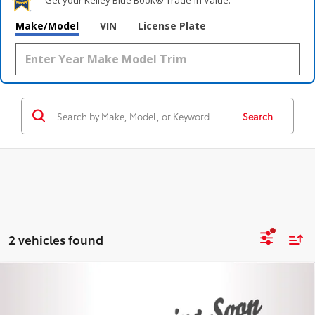
Make/Model
VIN
License Plate
Search
2 vehicles found
Compare Vehicle
$41,995
Certified
2023
GMC Sierra 1500
Elevation
STEET PONTE PRICE
VIN:
3GTPUJEK6PG131264
Stock:
P4520
Model:
TK10543