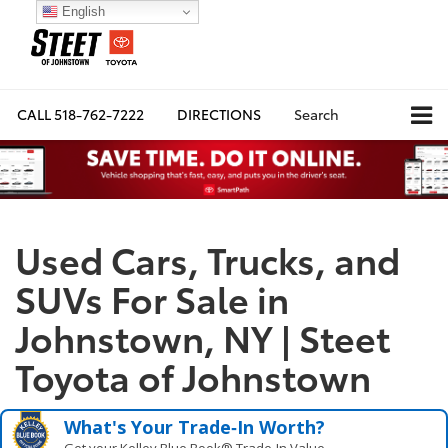
English
CALL
518-762-7222
DIRECTIONS
Search
Used Cars, Trucks, and
SUVs For Sale in
Johnstown, NY | Steet
Toyota of Johnstown
What's Your Trade‑In Worth?
Get your Kelley Blue Book® Trade‑In Value.