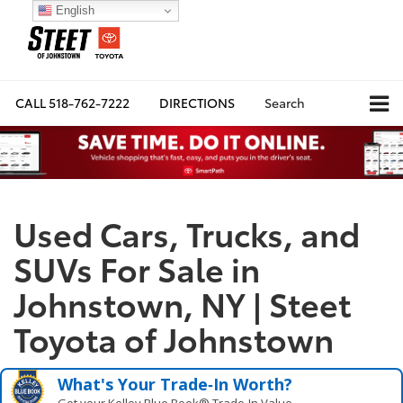
English
CALL
518-762-7222
DIRECTIONS
Search
Used Cars, Trucks, and
SUVs For Sale in
Johnstown, NY | Steet
Toyota of Johnstown
What's Your Trade‑In Worth?
Get your Kelley Blue Book® Trade‑In Value.