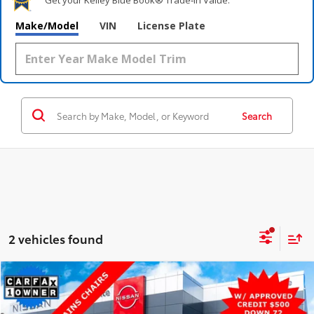
Make/Model
VIN
License Plate
Search
2 vehicles found
Compare Vehicle
$26,200
2023
Chevrolet Traverse
LT Cloth
AWD
STEET PONTE PRICE:
Price Drop