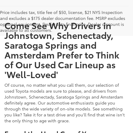
Price includes tax, title fee of $50, license, $21 NYS Inspection
and excludes a $175 dealer documentation fee. MSRP excludes
Come See Why Drivers in
optional equipment. Dealer sets final price. Dealer discount is
available to all customers.
Johnstown, Schenectady,
Saratoga Springs and
Amsterdam Prefer to Think
of Our Used Car Lineup as
'Well-Loved'
Of course, no matter what you call them, our selection of
used Toyota models are sure to please, and drivers from
Johnstown, Schenectady, Saratoga Springs and Amsterdam
definitely agree. Our automotive enthusiasts guide you
through the wide variety of on-site models. See something
you like? Take it for a test drive and you'll find that wine isn't
the only thing to age with grace.