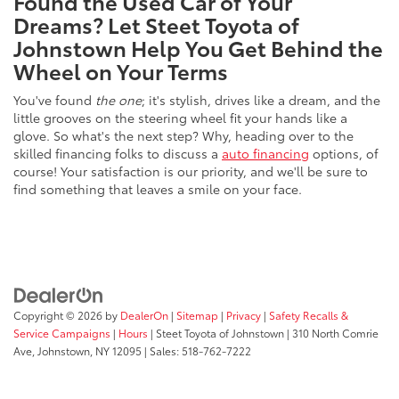
Found the Used Car of Your
Dreams? Let Steet Toyota of
Johnstown Help You Get Behind the
Wheel on Your Terms
You've found
the one
; it's stylish, drives like a dream, and the
little grooves on the steering wheel fit your hands like a
glove. So what's the next step? Why, heading over to the
skilled financing folks to discuss a
auto financing
options, of
course! Your satisfaction is our priority, and we'll be sure to
find something that leaves a smile on your face.
Copyright © 2026
by
DealerOn
|
Sitemap
|
Privacy
|
Safety Recalls &
Service Campaigns
|
Hours
| Steet Toyota of Johnstown
|
310 North Comrie
Ave,
Johnstown,
NY
12095
| Sales:
518-762-7222