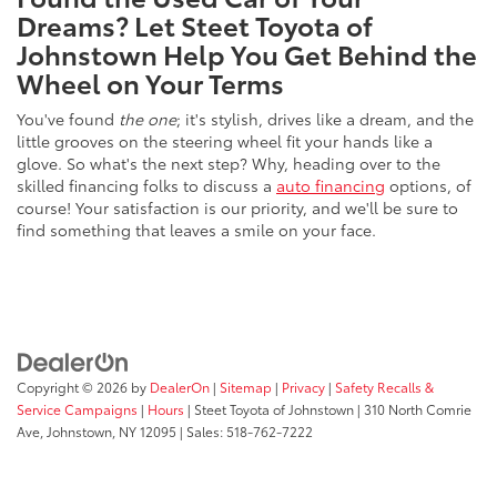
Dreams? Let Steet Toyota of
Johnstown Help You Get Behind the
Wheel on Your Terms
You've found
the one
; it's stylish, drives like a dream, and the
little grooves on the steering wheel fit your hands like a
glove. So what's the next step? Why, heading over to the
skilled financing folks to discuss a
auto financing
options, of
course! Your satisfaction is our priority, and we'll be sure to
find something that leaves a smile on your face.
Copyright © 2026
by
DealerOn
|
Sitemap
|
Privacy
|
Safety Recalls &
Service Campaigns
|
Hours
| Steet Toyota of Johnstown
|
310 North Comrie
Ave,
Johnstown,
NY
12095
| Sales:
518-762-7222