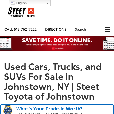
English
CALL
518-762-7222
DIRECTIONS
Search
Used Cars, Trucks, and
SUVs For Sale in
Johnstown, NY | Steet
Toyota of Johnstown
What's Your Trade‑In Worth?
Get your Kelley Blue Book® Trade‑In Value.