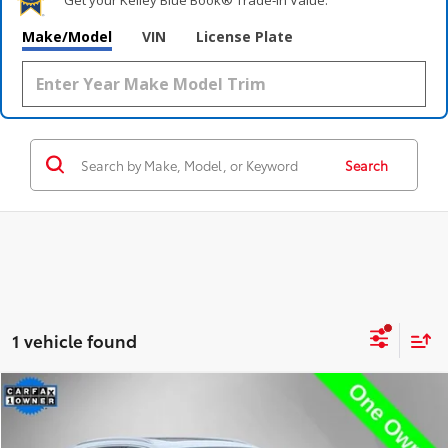
Make/Model
VIN
License Plate
Search
1 vehicle found
Compare Vehicle
$36,995
2023
Audi Q5 e
55 Premium Plus S Line
STEET PONTE PRICE
Price Drop