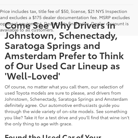
Price includes tax, title fee of $50, license, $21 NYS Inspection
and excludes a $175 dealer documentation fee. MSRP excludes
Come See Why Drivers in
optional equipment. Dealer sets final price. Dealer discount is
available to all customers.
Johnstown, Schenectady,
Saratoga Springs and
Amsterdam Prefer to Think
of Our Used Car Lineup as
'Well-Loved'
Of course, no matter what you call them, our selection of
used Toyota models are sure to please, and drivers from
Johnstown, Schenectady, Saratoga Springs and Amsterdam
definitely agree. Our automotive enthusiasts guide you
through the wide variety of on-site models. See something
you like? Take it for a test drive and you'll find that wine isn't
the only thing to age with grace.
Found the Used Car of Your