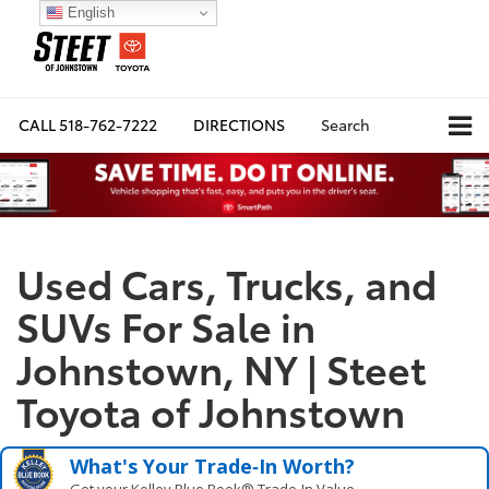
English
CALL
518-762-7222
DIRECTIONS
Search
Used Cars, Trucks, and
SUVs For Sale in
Johnstown, NY | Steet
Toyota of Johnstown
What's Your Trade‑In Worth?
Get your Kelley Blue Book® Trade‑In Value.