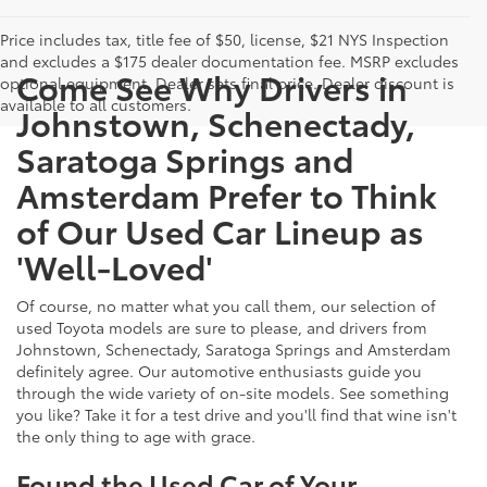
Price includes tax, title fee of $50, license, $21 NYS Inspection
and excludes a $175 dealer documentation fee. MSRP excludes
Come See Why Drivers in
optional equipment. Dealer sets final price. Dealer discount is
available to all customers.
Johnstown, Schenectady,
Saratoga Springs and
Amsterdam Prefer to Think
of Our Used Car Lineup as
'Well-Loved'
Of course, no matter what you call them, our selection of
used Toyota models are sure to please, and drivers from
Johnstown, Schenectady, Saratoga Springs and Amsterdam
definitely agree. Our automotive enthusiasts guide you
through the wide variety of on-site models. See something
you like? Take it for a test drive and you'll find that wine isn't
the only thing to age with grace.
Found the Used Car of Your