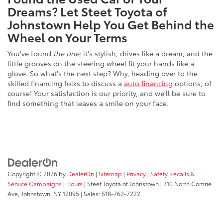
Dreams? Let Steet Toyota of
Johnstown Help You Get Behind the
Wheel on Your Terms
You've found
the one
; it's stylish, drives like a dream, and the
little grooves on the steering wheel fit your hands like a
glove. So what's the next step? Why, heading over to the
skilled financing folks to discuss a
auto financing
options, of
course! Your satisfaction is our priority, and we'll be sure to
find something that leaves a smile on your face.
Copyright © 2026
by
DealerOn
|
Sitemap
|
Privacy
|
Safety Recalls &
Service Campaigns
|
Hours
| Steet Toyota of Johnstown
|
310 North Comrie
Ave,
Johnstown,
NY
12095
| Sales:
518-762-7222