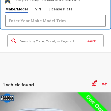
Make/Model
VIN
License Plate
Search
1 vehicle found
Compare Vehicle
$36,995
2023
Audi Q5 e
55 Premium Plus S Line
STEET PONTE PRICE
Price Drop