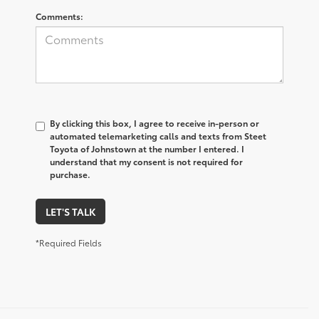
Comments:
By clicking this box, I agree to receive in-person or
automated telemarketing calls and texts from Steet
Toyota of Johnstown at the number I entered. I
understand that my consent is not required for
purchase.
LET'S TALK
*Required Fields