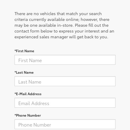
There are no vehicles that match your search
criteria currently available online; however, there
may be one available in-store. Please fill out the
contact form below to express your interest and an
experienced sales manager will get back to you.
*First Name
*Last Name
*E-Mail Address
*Phone Number