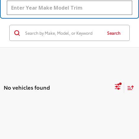
Search
No vehicles found