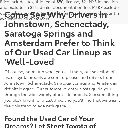
Price includes tax, title fee of $50, license, $21 NYS Inspection
and excludes a $175 dealer documentation fee. MSRP excludes
Come See Why Drivers in
optional equipment. Dealer sets final price. Dealer discount is
available to all customers.
Johnstown, Schenectady,
Saratoga Springs and
Amsterdam Prefer to Think
of Our Used Car Lineup as
'Well-Loved'
Of course, no matter what you call them, our selection of
used Toyota models are sure to please, and drivers from
Johnstown, Schenectady, Saratoga Springs and Amsterdam
definitely agree. Our automotive enthusiasts guide you
through the wide variety of on-site models. See something
you like? Take it for a test drive and you'll find that wine isn't
the only thing to age with grace.
Found the Used Car of Your
Dreams? Let Steet Toyota of