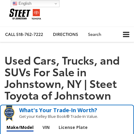
English
CALL
518-762-7222
DIRECTIONS
Search
Used Cars, Trucks, and
SUVs For Sale in
Johnstown, NY | Steet
Toyota of Johnstown
What's Your Trade‑In Worth?
Get your Kelley Blue Book® Trade‑In Value.
Make/Model
VIN
License Plate