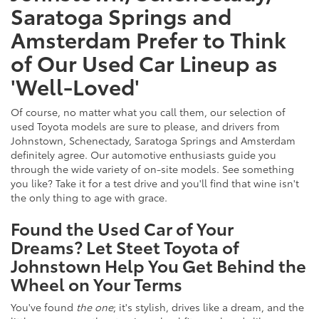
Saratoga Springs and
Amsterdam Prefer to Think
of Our Used Car Lineup as
'Well-Loved'
Of course, no matter what you call them, our selection of
used Toyota models are sure to please, and drivers from
Johnstown, Schenectady, Saratoga Springs and Amsterdam
definitely agree. Our automotive enthusiasts guide you
through the wide variety of on-site models. See something
you like? Take it for a test drive and you'll find that wine isn't
the only thing to age with grace.
Found the Used Car of Your
Dreams? Let Steet Toyota of
Johnstown Help You Get Behind the
Wheel on Your Terms
You've found
the one
; it's stylish, drives like a dream, and the