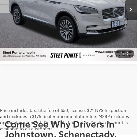
CONFIRM AVAILABILITY
Ext.:
Ceramic Pearl Metallic Tri-Coat
Int.:
Medium Slate
mi
CUSTOMIZE PAYMENTS
CLICK TO CALL
1
/
40
Price includes tax, title fee of $50, license, $21 NYS Inspection
and excludes a $175 dealer documentation fee. MSRP excludes
Come See Why Drivers in
optional equipment. Dealer sets final price. Dealer discount is
available to all customers.
Johnstown, Schenectady,