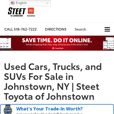
English
CALL
518-762-7222
DIRECTIONS
Search
Used Cars, Trucks, and
SUVs For Sale in
Johnstown, NY | Steet
Toyota of Johnstown
What's Your Trade‑In Worth?
Get your Kelley Blue Book® Trade‑In Value.