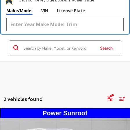
Make/Model
VIN
License Plate
Search
2 vehicles found
Compare Vehicle
$24,495
2020
Lincoln Nautilus
Standard
STEET PONTE PRICE
Price Drop