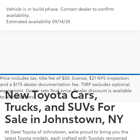
Vehicle is in build phase. Contact dealer to confirm
availability.
Estimated availability 09/14/26
Price includes tax, title fee of $50, license, $21 NYS Inspection
and a $175 dealer documentation fee. TSRP excludes optional
New Toyota Cars,
equipment. Dealer sets final price. Dealer discount is available
to all customers.
Trucks, and SUVs For
Sale in Johnstown, NY
At Steet Toyota of Johnstown, we’re proud to bring you the
latest Toyota models, each crafted with Toyota’s renowned