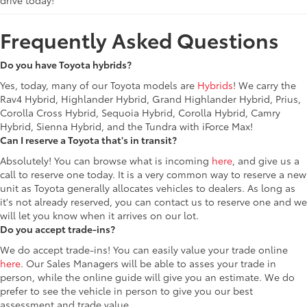
drive today!
Frequently Asked Questions
Do you have Toyota hybrids?
Yes, today, many of our Toyota models are
Hybrids
! We carry the
Rav4 Hybrid, Highlander Hybrid, Grand Highlander Hybrid, Prius,
Corolla Cross Hybrid, Sequoia Hybrid, Corolla Hybrid, Camry
Hybrid, Sienna Hybrid, and the Tundra with iForce Max!
Can I reserve a Toyota that's in transit?
Absolutely! You can browse what is incoming
here
, and give us a
call to reserve one today. It is a very common way to reserve a new
unit as Toyota generally allocates vehicles to dealers. As long as
it's not already reserved, you can contact us to reserve one and we
will let you know when it arrives on our lot.
Do you accept trade-ins?
We do accept trade-ins! You can easily value your trade online
here
. Our Sales Managers will be able to asses your trade in
person, while the online guide will give you an estimate. We do
prefer to see the vehicle in person to give you our best
assessment and trade value.