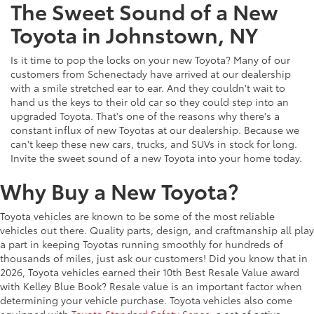
The Sweet Sound of a New
Toyota in Johnstown, NY
Is it time to pop the locks on your new Toyota? Many of our
customers from Schenectady have arrived at our dealership
with a smile stretched ear to ear. And they couldn't wait to
hand us the keys to their old car so they could step into an
upgraded Toyota. That's one of the reasons why there's a
constant influx of new Toyotas at our dealership. Because we
can't keep these new cars, trucks, and SUVs in stock for long.
Invite the sweet sound of a new Toyota into your home today.
Why Buy a New Toyota?
Toyota vehicles are known to be some of the most reliable
vehicles out there. Quality parts, design, and craftmanship all play
a part in keeping Toyotas running smoothly for hundreds of
thousands of miles, just ask our customers! Did you know that in
2026, Toyota vehicles earned their 10th Best Resale Value award
with Kelley Blue Book? Resale value is an important factor when
determining your vehicle purchase. Toyota vehicles also come