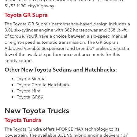
51/53 MPG city/highway.
Toyota GR Supra
The Toyota GR Supra's performance-based design includes a
3.0L six-cylinder engine with 382 horsepower and 368 lb.-ft.
of torque. You'll have a choice between a six-speed manual
or eight-speed automatic transmission. The GR Supra's
Adaptive Variable Suspension and Brembo® brakes are just a
few of the available performance enhancements for this
sporty coupe.
Other New Toyota Sedans and Hatchbacks:
Toyota Sienna
Toyota Corolla Hatchback
Toyota Mirai
Toyota GR86
New Toyota Trucks
Toyota Tundra
The Toyota Tundra offers i-FORCE MAX technology to its
powertrain. The available 3.5L V6 hybrid engine delivers 437