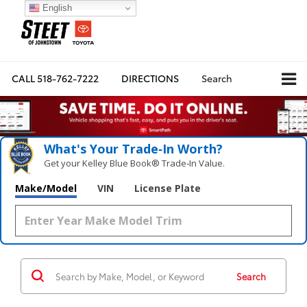
English
CALL
518-762-7222
DIRECTIONS
Search
What's Your Trade‑In Worth?
Get your Kelley Blue Book® Trade‑In Value.
Make/Model
VIN
License Plate
Search