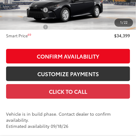
62
Total SRP
$34,399
Documentation Fee
+$175
Title Fee:
+$50
1
/
22
NYS Inspection Fee:
+$21
69
Smart Price
$34,399
CONFIRM AVAILABILITY
CUSTOMIZE PAYMENTS
CLICK TO CALL
Vehicle is in build phase. Contact dealer to confirm
availability.
Estimated availability 09/18/26