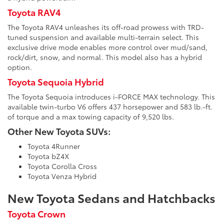
Toyota RAV4
The Toyota RAV4 unleashes its off-road prowess with TRD-
tuned suspension and available multi-terrain select. This
exclusive drive mode enables more control over mud/sand,
rock/dirt, snow, and normal. This model also has a hybrid
option.
Toyota Sequoia Hybrid
The Toyota Sequoia introduces i-FORCE MAX technology. This
available twin-turbo V6 offers 437 horsepower and 583 lb.-ft.
of torque and a max towing capacity of 9,520 lbs.
Other New Toyota SUVs:
Toyota 4Runner
Toyota bZ4X
Toyota Corolla Cross
Toyota Venza Hybrid
New Toyota Sedans and Hatchbacks
Toyota Crown