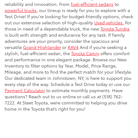
reliability and innovation. From
fuel-efficient sedans
to
powerful trucks,
our lineup is ready for you to explore with a
Test Drive! If you're looking for budget-friendly options, check
out our extensive selection of high-quality
Used vehicles.
For
those in need of a dependable truck, the new
Toyota Tundra
is built with strength and endurance for any task. If family
adventures are your priority, consider the spacious and
versatile
Grand Highlander
or
RAV4
And if you’re seeking a
stylish, fuel-efficient sedan, the
Toyota Camry
offers comfort
and performance in one elegant package. Browse our New
Inventory to filter options by Year, Model, Price Range,
Mileage, and more to find the perfect match for your lifestyle.
Our dedicated team in Johnstown, NY, is here to support you
every step of the way. Schedule a Test Drive today or use our
Payment Calculator
to estimate monthly payments. Have
questions? Reach out to us online or call us at (518) 762-
7222. At Steet Toyota, we’re committed to helping you drive
home in the Toyota that’s right for you!