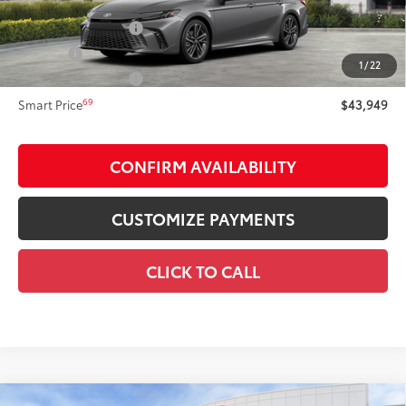
Total SRP
$43,949
Documentation Fee
+$175
Title Fee:
+$50
1
/
22
NYS Inspection Fee:
+$21
69
Smart Price
$43,949
CONFIRM AVAILABILITY
CUSTOMIZE PAYMENTS
CLICK TO CALL