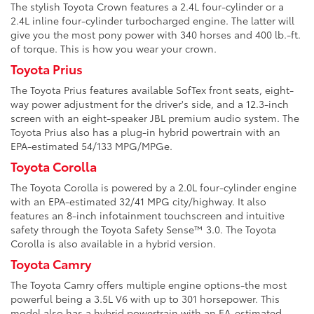
The stylish Toyota Crown features a 2.4L four-cylinder or a
2.4L inline four-cylinder turbocharged engine. The latter will
give you the most pony power with 340 horses and 400 lb.-ft.
of torque. This is how you wear your crown.
Toyota Prius
The Toyota Prius features available SofTex front seats, eight-
way power adjustment for the driver's side, and a 12.3-inch
screen with an eight-speaker JBL premium audio system. The
Toyota Prius also has a plug-in hybrid powertrain with an
EPA-estimated 54/133 MPG/MPGe.
Toyota Corolla
The Toyota Corolla is powered by a 2.0L four-cylinder engine
with an EPA-estimated 32/41 MPG city/highway. It also
features an 8-inch infotainment touchscreen and intuitive
safety through the Toyota Safety Sense™ 3.0. The Toyota
Corolla is also available in a hybrid version.
Toyota Camry
The Toyota Camry offers multiple engine options-the most
powerful being a 3.5L V6 with up to 301 horsepower. This
model also has a hybrid powertrain with an EA-estimated