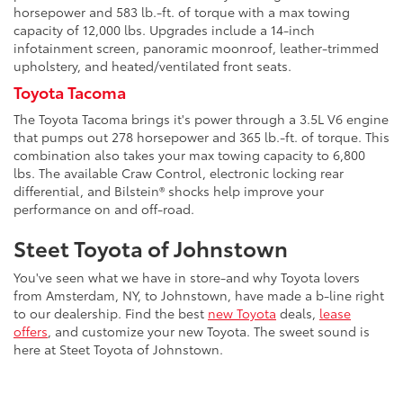
horsepower and 583 lb.-ft. of torque with a max towing
capacity of 12,000 lbs. Upgrades include a 14-inch
infotainment screen, panoramic moonroof, leather-trimmed
upholstery, and heated/ventilated front seats.
Toyota Tacoma
The Toyota Tacoma brings it's power through a 3.5L V6 engine
that pumps out 278 horsepower and 365 lb.-ft. of torque. This
combination also takes your max towing capacity to 6,800
lbs. The available Craw Control, electronic locking rear
differential, and Bilstein® shocks help improve your
performance on and off-road.
Steet Toyota of Johnstown
You've seen what we have in store-and why Toyota lovers
from Amsterdam, NY, to Johnstown, have made a b-line right
to our dealership. Find the best
new Toyota
deals,
lease
offers
, and customize your new Toyota. The sweet sound is
here at Steet Toyota of Johnstown.