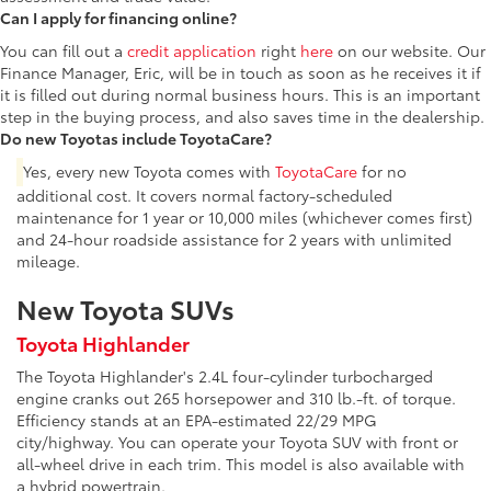
Can I apply for financing online?
You can fill out a
credit application
right
here
on our website. Our
Finance Manager, Eric, will be in touch as soon as he receives it if
it is filled out during normal business hours. This is an important
step in the buying process, and also saves time in the dealership.
Do new Toyotas include ToyotaCare?
Yes, every new Toyota comes with
ToyotaCare
for no
additional cost. It covers normal factory-scheduled
maintenance for 1 year or 10,000 miles (whichever comes first)
and 24-hour roadside assistance for 2 years with unlimited
mileage.
New Toyota SUVs
Toyota Highlander
The Toyota Highlander's 2.4L four-cylinder turbocharged
engine cranks out 265 horsepower and 310 lb.-ft. of torque.
Efficiency stands at an EPA-estimated 22/29 MPG
city/highway. You can operate your Toyota SUV with front or
all-wheel drive in each trim. This model is also available with
a hybrid powertrain.