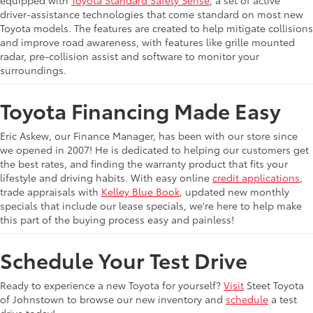
equipped with
Toyota Standard Safety Sense
, a set of active
driver-assistance technologies that come standard on most new
Toyota models. The features are created to help mitigate collisions
and improve road awareness, with features like grille mounted
radar, pre-collision assist and software to monitor your
surroundings.
Toyota Financing Made Easy
Eric Askew, our Finance Manager, has been with our store since
we opened in 2007! He is dedicated to helping our customers get
the best rates, and finding the warranty product that fits your
lifestyle and driving habits. With easy online
credit applications
,
trade appraisals with
Kelley Blue Book
, updated new monthly
specials that include our lease specials, we're here to help make
this part of the buying process easy and painless!
Schedule Your Test Drive
Ready to experience a new Toyota for yourself?
Visit
Steet Toyota
of Johnstown to browse our new inventory and
schedule
a test