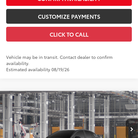
CUSTOMIZE PAYMENTS
CLICK TO CALL
Vehicle may be in transit. Contact dealer to confirm
availability.
Estimated availability 08/19/26
Compare Vehicle
$34,399
2026
Toyota Camry
LE AWD
SMARTPRICE:
Price Drop
VIN:
4T1DBADK4TU34C044
Model:
2552
Less
Ext.:
Midnight Black Metallic
Int.:
Black Fabric
In Production