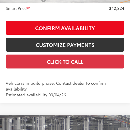
NYS Inspection Fee:
+$21
69
Smart Price
$42,224
CONFIRM AVAILABILITY
CUSTOMIZE PAYMENTS
CLICK TO CALL
Vehicle is in build phase. Contact dealer to confirm
availability.
Estimated availability 09/04/26
Compare Vehicle
$46,623
2026
Toyota Camry
XSE AWD