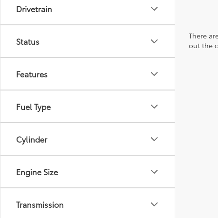
Drivetrain
There are
Status
out the 
Features
Fuel Type
Cylinder
Engine Size
Transmission