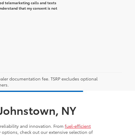
ted telemarketing calls and texts
understand that my consent is not
 dealer documentation fee. TSRP excludes optional
mers.
n Johnstown, NY
reliability and innovation. From
fuel-efficient
y options, check out our extensive selection of