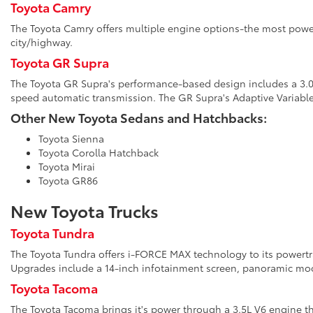
Toyota Camry
The Toyota Camry offers multiple engine options-the most power
city/highway.
Toyota GR Supra
The Toyota GR Supra's performance-based design includes a 3.0L 
speed automatic transmission. The GR Supra's Adaptive Variabl
Other New Toyota Sedans and Hatchbacks:
Toyota Sienna
Toyota Corolla Hatchback
Toyota Mirai
Toyota GR86
New Toyota Trucks
Toyota Tundra
The Toyota Tundra offers i-FORCE MAX technology to its powertrai
Upgrades include a 14-inch infotainment screen, panoramic moon
Toyota Tacoma
The Toyota Tacoma brings it's power through a 3.5L V6 engine th