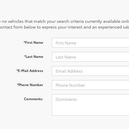
 no vehicles that match your search criteria currently available onl
contact form below to express your interest and an experienced sal
*First Name
*Last Name
*E-Mail Address
*Phone Number
Comments: