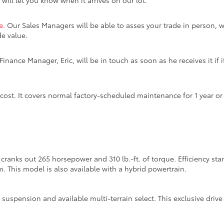
 will let you know when it arrives on our lot.
e
. Our Sales Managers will be able to asses your trade in person, w
de value.
inance Manager, Eric, will be in touch as soon as he receives it if i
 cost. It covers normal factory-scheduled maintenance for 1 year o
cranks out 265 horsepower and 310 lb.-ft. of torque. Efficiency s
m. This model is also available with a hybrid powertrain.
suspension and available multi-terrain select. This exclusive dri