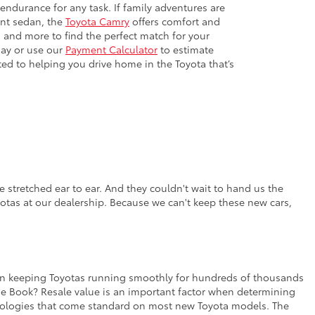
 endurance for any task. If family adventures are
ient sedan, the
Toyota Camry
offers comfort and
 and more to find the perfect match for your
day or use our
Payment Calculator
to estimate
ted to helping you drive home in the Toyota that’s
 stretched ear to ear. And they couldn't wait to hand us the
yotas at our dealership. Because we can't keep these new cars,
rt in keeping Toyotas running smoothly for hundreds of thousands
lue Book? Resale value is an important factor when determining
chnologies that come standard on most new Toyota models. The