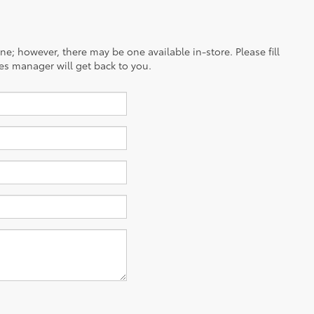
ine; however, there may be one available in-store. Please fill
es manager will get back to you.