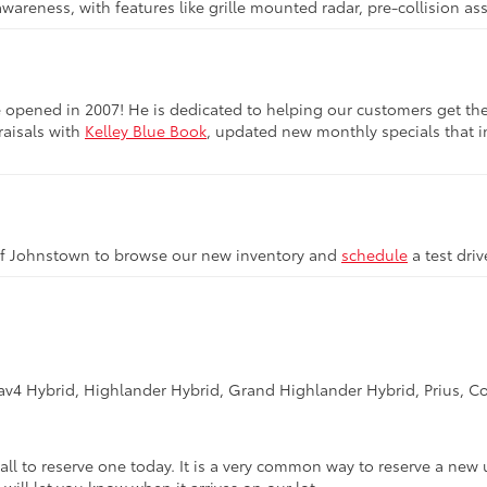
awareness, with features like grille mounted radar, pre-collision a
opened in 2007! He is dedicated to helping our customers get the be
raisals with
Kelley Blue Book
, updated new monthly specials that in
of Johnstown to browse our new inventory and
schedule
a test dri
Rav4 Hybrid, Highlander Hybrid, Grand Highlander Hybrid, Prius, Co
call to reserve one today. It is a very common way to reserve a new 