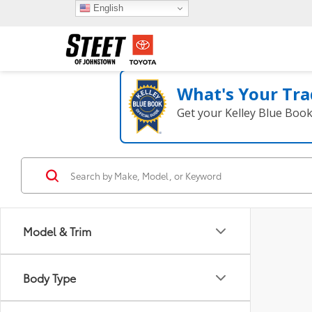
English
What's Your Tra
Get your Kelley Blue Boo
Model & Trim
Body Type