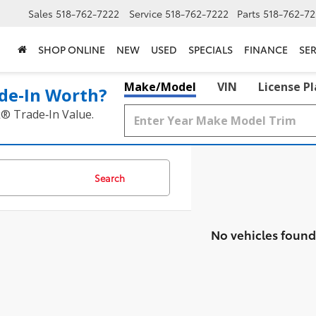
Sales
518-762-7222
Service
518-762-7222
Parts
518-762-72
SHOP ONLINE
NEW
USED
SPECIALS
FINANCE
SER
Make/Model
VIN
License P
de‑In Worth?
k® Trade‑In Value.
Search
No vehicles found