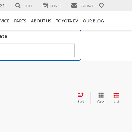
22
SEARCH
SERVICE
CONTACT
VICE
PARTS
ABOUT US
TOYOTA EV
OUR BLOG
late
Sort
List
Grid