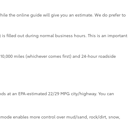
hile the online guide will give you an estimate. We do prefer to
t is filled out during normal business hours. This is an important
r 10,000 miles (whichever comes first) and 24-hour roadside
tands at an EPA-estimated 22/29 MPG city/highway. You can
ve mode enables more control over mud/sand, rock/dirt, snow,