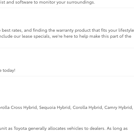
ssist and software to monitor your surroundings.
st rates, and finding the warranty product that fits your lifestyle
clude our lease specials, we're here to help make this part of the
ve today!
rolla Cross Hybrid, Sequoia Hybrid, Corolla Hybrid, Camry Hybrid,
unit as Toyota generally allocates vehicles to dealers. As long as