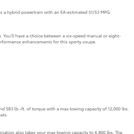
as a hybrid powertrain with an EA-estimated 51/53 MPG
. You'll have a choice between a six-speed manual or eight-
performance enhancements for this sporty coupe.
 583 lb.-ft. of torque with a max towing capacity of 12,000 lbs.
ats.
nation also takes your max towing capacity to 6,800 lbs. The