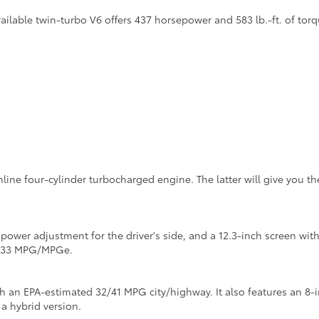
lable twin-turbo V6 offers 437 horsepower and 583 lb.-ft. of torq
inline four-cylinder turbocharged engine. The latter will give you 
y power adjustment for the driver's side, and a 12.3-inch screen w
4/133 MPG/MPGe.
th an EPA-estimated 32/41 MPG city/highway. It also features an 8-
 a hybrid version.