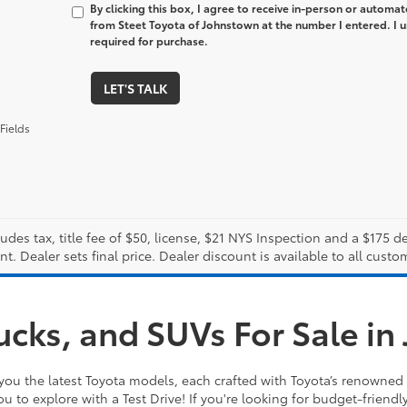
By clicking this box, I agree to receive in-person or automa
from Steet Toyota of Johnstown at the number I entered. I 
required for purchase.
LET'S TALK
Fields
ludes tax, title fee of $50, license, $21 NYS Inspection and a $175
. Dealer sets final price. Dealer discount is available to all custo
ucks, and SUVs For Sale i
you the latest Toyota models, each crafted with Toyota’s renowned 
ou to explore with a Test Drive! If you're looking for budget-friendl