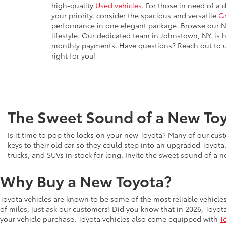
high-quality
Used vehicles.
For those in need of a 
your priority, consider the spacious and versatile
G
performance in one elegant package. Browse our New
lifestyle. Our dedicated team in Johnstown, NY, is 
monthly payments. Have questions? Reach out to us 
right for you!
The Sweet Sound of a New Toy
Is it time to pop the locks on your new Toyota? Many of our cust
keys to their old car so they could step into an upgraded Toyota
trucks, and SUVs in stock for long. Invite the sweet sound of a 
Why Buy a New Toyota?
Toyota vehicles are known to be some of the most reliable vehicle
of miles, just ask our customers! Did you know that in 2026, Toyot
your vehicle purchase. Toyota vehicles also come equipped with
T