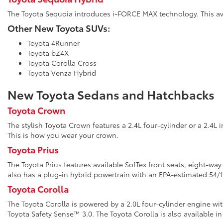
The Toyota Sequoia introduces i-FORCE MAX technology. This avai
Other New Toyota SUVs:
Toyota 4Runner
Toyota bZ4X
Toyota Corolla Cross
Toyota Venza Hybrid
New Toyota Sedans and Hatchbacks
Toyota Crown
The stylish Toyota Crown features a 2.4L four-cylinder or a 2.4L 
This is how you wear your crown.
Toyota Prius
The Toyota Prius features available SofTex front seats, eight-wa
also has a plug-in hybrid powertrain with an EPA-estimated 5
Toyota Corolla
The Toyota Corolla is powered by a 2.0L four-cylinder engine wi
Toyota Safety Sense™ 3.0. The Toyota Corolla is also available in