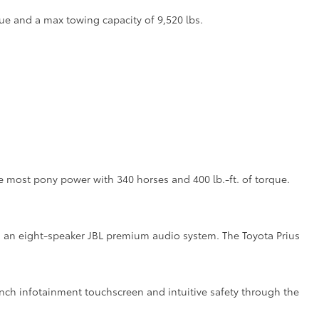
ue and a max towing capacity of 9,520 lbs.
the most pony power with 340 horses and 400 lb.-ft. of torque.
ith an eight-speaker JBL premium audio system. The Toyota Prius
inch infotainment touchscreen and intuitive safety through the