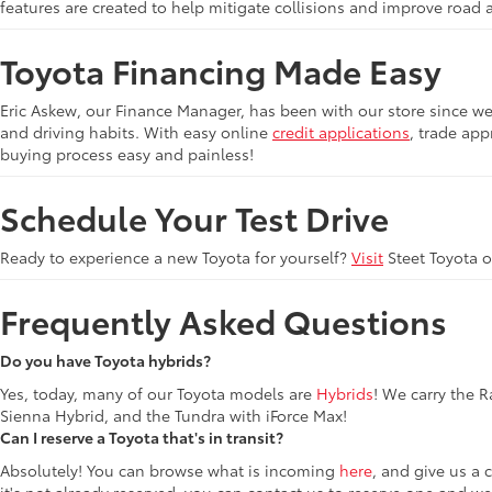
features are created to help mitigate collisions and improve road 
Toyota Financing Made Easy
Eric Askew, our Finance Manager, has been with our store since we 
and driving habits. With easy online
credit applications
, trade app
buying process easy and painless!
Schedule Your Test Drive
Ready to experience a new Toyota for yourself?
Visit
Steet Toyota 
Frequently Asked Questions
Do you have Toyota hybrids?
Yes, today, many of our Toyota models are
Hybrids
! We carry the 
Sienna Hybrid, and the Tundra with iForce Max!
Can I reserve a Toyota that's in transit?
Absolutely! You can browse what is incoming
here
, and give us a 