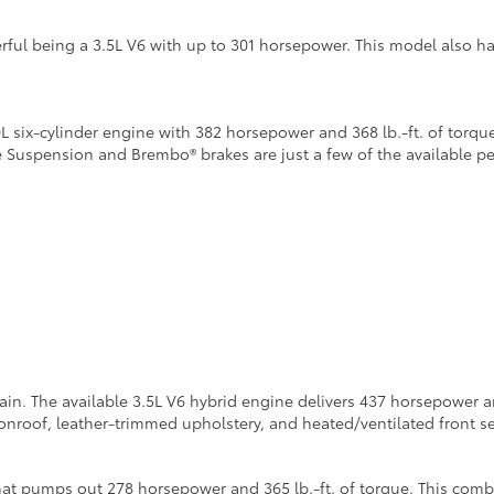
ful being a 3.5L V6 with up to 301 horsepower. This model also h
six-cylinder engine with 382 horsepower and 368 lb.-ft. of torque
e Suspension and Brembo® brakes are just a few of the available 
n. The available 3.5L V6 hybrid engine delivers 437 horsepower and
roof, leather-trimmed upholstery, and heated/ventilated front se
at pumps out 278 horsepower and 365 lb.-ft. of torque. This combi