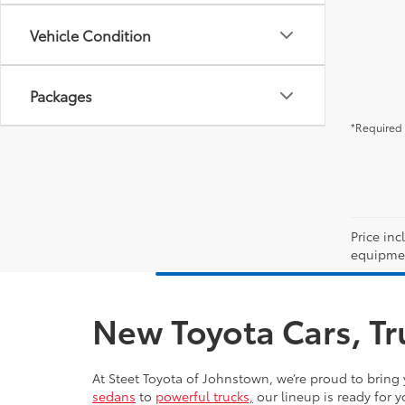
Vehicle Condition
Packages
*Required 
Price inc
equipment
New Toyota Cars, Tr
At Steet Toyota of Johnstown, we’re proud to bring 
sedans
to
powerful trucks,
our lineup is ready for y