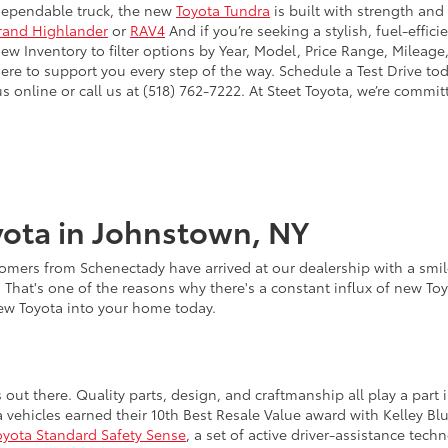
dependable truck, the new
Toyota Tundra
is built with strength and
rand Highlander
or
RAV4
And if you’re seeking a stylish, fuel-effic
 Inventory to filter options by Year, Model, Price Range, Mileage,
here to support you every step of the way. Schedule a Test Drive to
online or call us at (518) 762-7222. At Steet Toyota, we’re commit
ota in Johnstown, NY
omers from Schenectady have arrived at our dealership with a smile
. That's one of the reasons why there's a constant influx of new To
new Toyota into your home today.
s out there. Quality parts, design, and craftmanship all play a pa
a vehicles earned their 10th Best Resale Value award with Kelley B
oyota Standard Safety Sense
, a set of active driver-assistance te