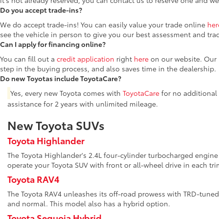
it's not already reserved, you can contact us to reserve one and we
Do you accept trade-ins?
We do accept trade-ins! You can easily value your trade online
her
see the vehicle in person to give you our best assessment and tra
Can I apply for financing online?
You can fill out a
credit application
right
here
on our website. Our F
step in the buying process, and also saves time in the dealership.
Do new Toyotas include ToyotaCare?
Yes, every new Toyota comes with
ToyotaCare
for no additional
assistance for 2 years with unlimited mileage.
New Toyota SUVs
Toyota Highlander
The Toyota Highlander's 2.4L four-cylinder turbocharged engine 
operate your Toyota SUV with front or all-wheel drive in each tri
Toyota RAV4
The Toyota RAV4 unleashes its off-road prowess with TRD-tuned 
and normal. This model also has a hybrid option.
Toyota Sequoia Hybrid