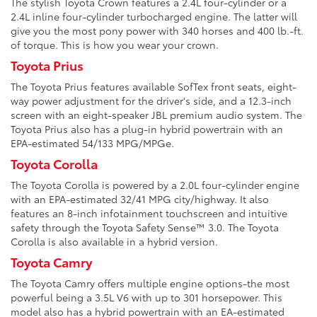
The stylish Toyota Crown features a 2.4L four-cylinder or a
2.4L inline four-cylinder turbocharged engine. The latter will
give you the most pony power with 340 horses and 400 lb.-ft.
of torque. This is how you wear your crown.
Toyota Prius
The Toyota Prius features available SofTex front seats, eight-
way power adjustment for the driver's side, and a 12.3-inch
screen with an eight-speaker JBL premium audio system. The
Toyota Prius also has a plug-in hybrid powertrain with an
EPA-estimated 54/133 MPG/MPGe.
Toyota Corolla
The Toyota Corolla is powered by a 2.0L four-cylinder engine
with an EPA-estimated 32/41 MPG city/highway. It also
features an 8-inch infotainment touchscreen and intuitive
safety through the Toyota Safety Sense™ 3.0. The Toyota
Corolla is also available in a hybrid version.
Toyota Camry
The Toyota Camry offers multiple engine options-the most
powerful being a 3.5L V6 with up to 301 horsepower. This
model also has a hybrid powertrain with an EA-estimated