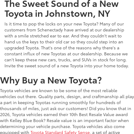
The Sweet Sound of a New
Toyota in Johnstown, NY
Is it time to pop the locks on your new Toyota? Many of our
customers from Schenectady have arrived at our dealership
with a smile stretched ear to ear. And they couldn't wait to
hand us the keys to their old car so they could step into an
upgraded Toyota. That's one of the reasons why there's a
constant influx of new Toyotas at our dealership. Because we
can't keep these new cars, trucks, and SUVs in stock for long.
Invite the sweet sound of a new Toyota into your home today.
Why Buy a New Toyota?
Toyota vehicles are known to be some of the most reliable
vehicles out there. Quality parts, design, and craftmanship all play
a part in keeping Toyotas running smoothly for hundreds of
thousands of miles, just ask our customers! Did you know that in
2026, Toyota vehicles earned their 10th Best Resale Value award
with Kelley Blue Book? Resale value is an important factor when
determining your vehicle purchase. Toyota vehicles also come
equipped with
Toyota Standard Safety Sense
, a set of active