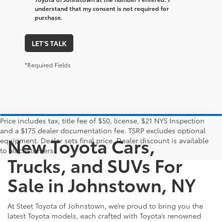
understand that my consent is not required for
purchase.
LET'S TALK
*Required Fields
Price includes tax, title fee of $50, license, $21 NYS Inspection
and a $175 dealer documentation fee. TSRP excludes optional
New Toyota Cars,
equipment. Dealer sets final price. Dealer discount is available
to all customers.
Trucks, and SUVs For
Sale in Johnstown, NY
At Steet Toyota of Johnstown, we’re proud to bring you the
latest Toyota models, each crafted with Toyota’s renowned