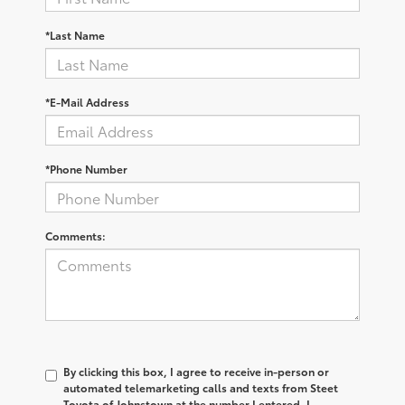
*Last Name
*E-Mail Address
*Phone Number
Comments:
By clicking this box, I agree to receive in-person or
automated telemarketing calls and texts from Steet
Toyota of Johnstown at the number I entered. I