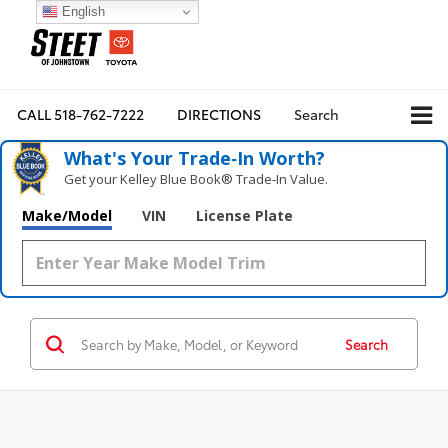
English
CALL
518-762-7222
DIRECTIONS
Search
What's Your Trade‑In Worth?
Get your Kelley Blue Book® Trade‑In Value.
Make/Model
VIN
License Plate
Search