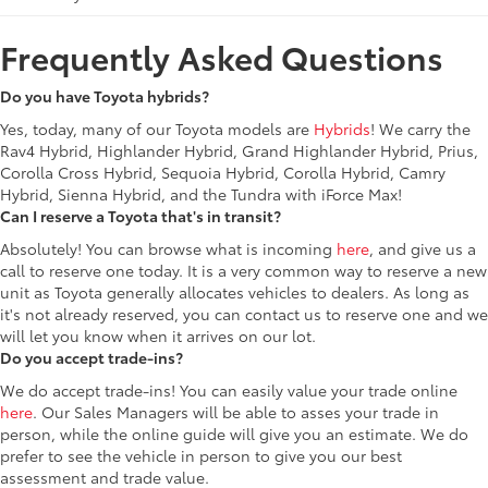
Frequently Asked Questions
Do you have Toyota hybrids?
Yes, today, many of our Toyota models are
Hybrids
! We carry the
Rav4 Hybrid, Highlander Hybrid, Grand Highlander Hybrid, Prius,
Corolla Cross Hybrid, Sequoia Hybrid, Corolla Hybrid, Camry
Hybrid, Sienna Hybrid, and the Tundra with iForce Max!
Can I reserve a Toyota that's in transit?
Absolutely! You can browse what is incoming
here
, and give us a
call to reserve one today. It is a very common way to reserve a new
unit as Toyota generally allocates vehicles to dealers. As long as
it's not already reserved, you can contact us to reserve one and we
will let you know when it arrives on our lot.
Do you accept trade-ins?
We do accept trade-ins! You can easily value your trade online
here
. Our Sales Managers will be able to asses your trade in
person, while the online guide will give you an estimate. We do
prefer to see the vehicle in person to give you our best
assessment and trade value.