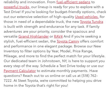
reliability and innovation. From
fuel-efficient sedans
to
powerful trucks,
our lineup is ready for you to explore with a
Test Drive! If you're looking for budget-friendly options, check
out our extensive selection of high-quality
Used vehicles.
For
those in need of a dependable truck, the new
Toyota Tundra
is built with strength and endurance for any task. If family
adventures are your priority, consider the spacious and
versatile
Grand Highlander
or
RAV4
And if you’re seeking a
stylish, fuel-efficient sedan, the
Toyota Camry
offers comfort
and performance in one elegant package. Browse our New
Inventory to filter options by Year, Model, Price Range,
Mileage, and more to find the perfect match for your lifestyle.
Our dedicated team in Johnstown, NY, is here to support you
every step of the way. Schedule a Test Drive today or use our
Payment Calculator
to estimate monthly payments. Have
questions? Reach out to us online or call us at (518) 762-
7222. At Steet Toyota, we’re committed to helping you drive
home in the Toyota that’s right for you!