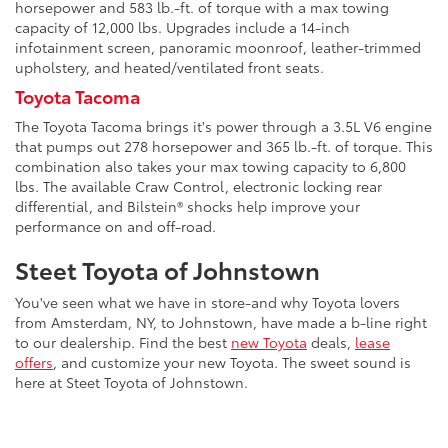
horsepower and 583 lb.-ft. of torque with a max towing
capacity of 12,000 lbs. Upgrades include a 14-inch
infotainment screen, panoramic moonroof, leather-trimmed
upholstery, and heated/ventilated front seats.
Toyota Tacoma
The Toyota Tacoma brings it's power through a 3.5L V6 engine
that pumps out 278 horsepower and 365 lb.-ft. of torque. This
combination also takes your max towing capacity to 6,800
lbs. The available Craw Control, electronic locking rear
differential, and Bilstein® shocks help improve your
performance on and off-road.
Steet Toyota of Johnstown
You've seen what we have in store-and why Toyota lovers
from Amsterdam, NY, to Johnstown, have made a b-line right
to our dealership. Find the best
new Toyota
deals,
lease
offers
, and customize your new Toyota. The sweet sound is
here at Steet Toyota of Johnstown.