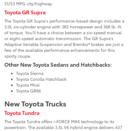
51/53 MPG city/highway.
Toyota GR Supra
The Toyota GR Supra's performance-based design includes a
3.0L six-cylinder engine with 382 horsepower and 368 lb.-ft.
of torque. You'll have a choice between a six-speed manual
or eight-speed automatic transmission. The GR Supra's
Adaptive Variable Suspension and Brembo® brakes are just a
few of the available performance enhancements for this
sporty coupe.
Other New Toyota Sedans and Hatchbacks:
Toyota Sienna
Toyota Corolla Hatchback
Toyota Mirai
Toyota GR86
New Toyota Trucks
Toyota Tundra
The Toyota Tundra offers i-FORCE MAX technology to its
powertrain. The available 3.5L V6 hybrid engine delivers 437