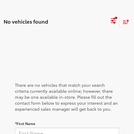
No vehicles found
There are no vehicles that match your search
criteria currently available online; however, there
may be one available in-store. Please fill out the
contact form below to express your interest and an
experienced sales manager will get back to you.
*First Name