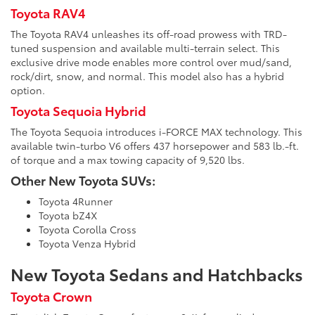
Toyota RAV4
The Toyota RAV4 unleashes its off-road prowess with TRD-
tuned suspension and available multi-terrain select. This
exclusive drive mode enables more control over mud/sand,
rock/dirt, snow, and normal. This model also has a hybrid
option.
Toyota Sequoia Hybrid
The Toyota Sequoia introduces i-FORCE MAX technology. This
available twin-turbo V6 offers 437 horsepower and 583 lb.-ft.
of torque and a max towing capacity of 9,520 lbs.
Other New Toyota SUVs:
Toyota 4Runner
Toyota bZ4X
Toyota Corolla Cross
Toyota Venza Hybrid
New Toyota Sedans and Hatchbacks
Toyota Crown