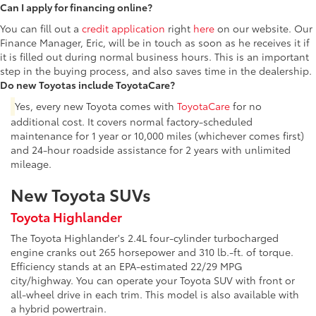
Can I apply for financing online?
You can fill out a
credit application
right
here
on our website. Our
Finance Manager, Eric, will be in touch as soon as he receives it if
it is filled out during normal business hours. This is an important
step in the buying process, and also saves time in the dealership.
Do new Toyotas include ToyotaCare?
Yes, every new Toyota comes with
ToyotaCare
for no
additional cost. It covers normal factory-scheduled
maintenance for 1 year or 10,000 miles (whichever comes first)
and 24-hour roadside assistance for 2 years with unlimited
mileage.
New Toyota SUVs
Toyota Highlander
The Toyota Highlander's 2.4L four-cylinder turbocharged
engine cranks out 265 horsepower and 310 lb.-ft. of torque.
Efficiency stands at an EPA-estimated 22/29 MPG
city/highway. You can operate your Toyota SUV with front or
all-wheel drive in each trim. This model is also available with
a hybrid powertrain.