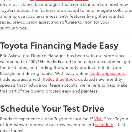
driver-assistance technologies that come standard on most new
Toyota models. The features are created to help mitigate collisions
and improve road awareness, with features like grille mounted
radar, pre-collision assist and software to monitor your
surroundings.
Toyota Financing Made Easy
Eric Askew, our Finance Manager, has been with our store since
we opened in 2007! He is dedicated to helping our customers get
the best rates, and finding the warranty product that fits your
lifestyle and driving habits. With easy online
credit applications
,
trade appraisals with
Kelley Blue Book
, updated new monthly
specials that include our lease specials, we're here to help make
this part of the buying process easy and painless!
Schedule Your Test Drive
Ready to experience a new Toyota for yourself?
Visit
Steet Toyota
of Johnstown to browse our new inventory and
schedule
a test
drive today!