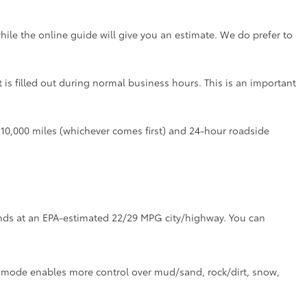
hile the online guide will give you an estimate. We do prefer to
t is filled out during normal business hours. This is an important
r 10,000 miles (whichever comes first) and 24-hour roadside
tands at an EPA-estimated 22/29 MPG city/highway. You can
ve mode enables more control over mud/sand, rock/dirt, snow,