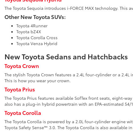
The Toyota Sequoia introduces i-FORCE MAX technology. This avai
Other New Toyota SUVs:
Toyota 4Runner
Toyota bZ4X
Toyota Corolla Cross
Toyota Venza Hybrid
New Toyota Sedans and Hatchbacks
Toyota Crown
The stylish Toyota Crown features a 2.4L four-cylinder or a 2.4L 
This is how you wear your crown.
Toyota Prius
The Toyota Prius features available SofTex front seats, eight-wa
also has a plug-in hybrid powertrain with an EPA-estimated 5
Toyota Corolla
The Toyota Corolla is powered by a 2.0L four-cylinder engine wi
Toyota Safety Sense™ 3.0. The Toyota Corolla is also available in