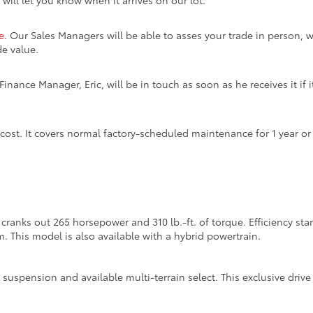
 will let you know when it arrives on our lot.
e
. Our Sales Managers will be able to asses your trade in person, w
de value.
inance Manager, Eric, will be in touch as soon as he receives it if i
 cost. It covers normal factory-scheduled maintenance for 1 year o
cranks out 265 horsepower and 310 lb.-ft. of torque. Efficiency s
m. This model is also available with a hybrid powertrain.
suspension and available multi-terrain select. This exclusive dri