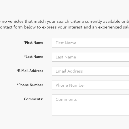
 no vehicles that match your search criteria currently available onl
contact form below to express your interest and an experienced sal
*First Name
*Last Name
*E-Mail Address
*Phone Number
Comments: