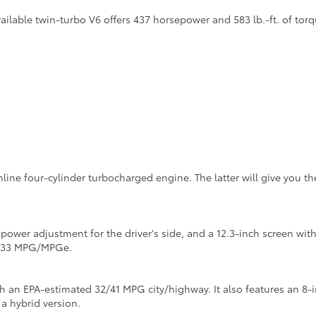
lable twin-turbo V6 offers 437 horsepower and 583 lb.-ft. of torq
inline four-cylinder turbocharged engine. The latter will give you 
y power adjustment for the driver's side, and a 12.3-inch screen w
4/133 MPG/MPGe.
th an EPA-estimated 32/41 MPG city/highway. It also features an 8-
 a hybrid version.