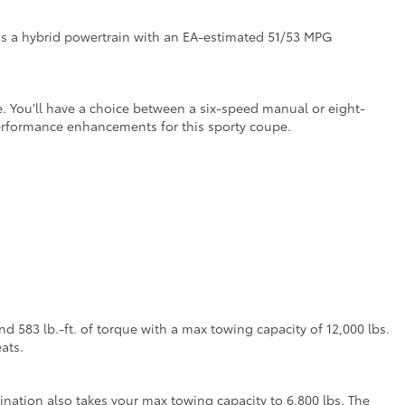
as a hybrid powertrain with an EA-estimated 51/53 MPG
. You'll have a choice between a six-speed manual or eight-
performance enhancements for this sporty coupe.
 583 lb.-ft. of torque with a max towing capacity of 12,000 lbs.
ats.
nation also takes your max towing capacity to 6,800 lbs. The