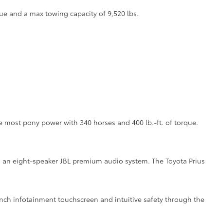
ue and a max towing capacity of 9,520 lbs.
the most pony power with 340 horses and 400 lb.-ft. of torque.
ith an eight-speaker JBL premium audio system. The Toyota Prius
inch infotainment touchscreen and intuitive safety through the