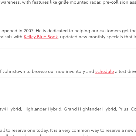
awareness, with features like grille mounted radar, pre-collision a
opened in 2007! He is dedicated to helping our customers get the be
raisals with
Kelley Blue Book
, updated new monthly specials that in
of Johnstown to browse our new inventory and
schedule
a test dri
Rav4 Hybrid, Highlander Hybrid, Grand Highlander Hybrid, Prius, Co
call to reserve one today. It is a very common way to reserve a new 