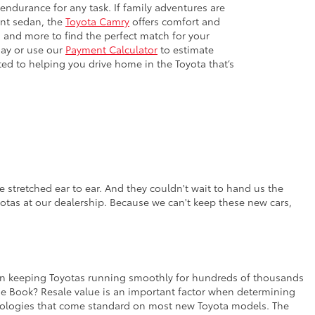
 endurance for any task. If family adventures are
ient sedan, the
Toyota Camry
offers comfort and
 and more to find the perfect match for your
day or use our
Payment Calculator
to estimate
ted to helping you drive home in the Toyota that’s
 stretched ear to ear. And they couldn't wait to hand us the
yotas at our dealership. Because we can't keep these new cars,
rt in keeping Toyotas running smoothly for hundreds of thousands
lue Book? Resale value is an important factor when determining
chnologies that come standard on most new Toyota models. The