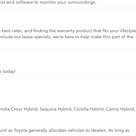
ssist and software to monitor your surroundings.
st rates, and finding the warranty product that fits your lifestyle
clude our lease specials, we're here to help make this part of the
ve today!
rolla Cross Hybrid, Sequoia Hybrid, Corolla Hybrid, Camry Hybrid,
unit as Toyota generally allocates vehicles to dealers. As long as