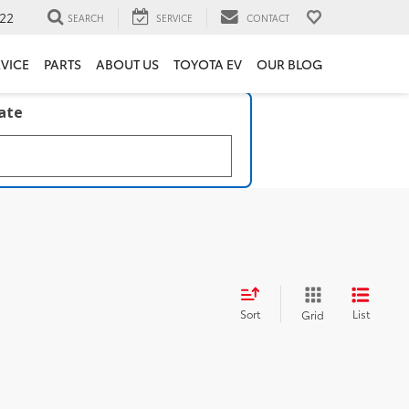
22
SEARCH
SERVICE
CONTACT
VICE
PARTS
ABOUT US
TOYOTA EV
OUR BLOG
late
Sort
List
Grid