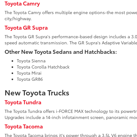
Toyota Camry
The Toyota Camry offers multiple engine options-the most power
city/highway.
Toyota GR Supra
The Toyota GR Supra's performance-based design includes a 3.0L 
speed automatic transmission. The GR Supra's Adaptive Variabl
Other New Toyota Sedans and Hatchbacks:
Toyota Sienna
Toyota Corolla Hatchback
Toyota Mirai
Toyota GR86
New Toyota Trucks
Toyota Tundra
The Toyota Tundra offers i-FORCE MAX technology to its powertrai
Upgrades include a 14-inch infotainment screen, panoramic moon
Toyota Tacoma
The Toyota Tacoma brings it's power through a 3.5L V6 engine th