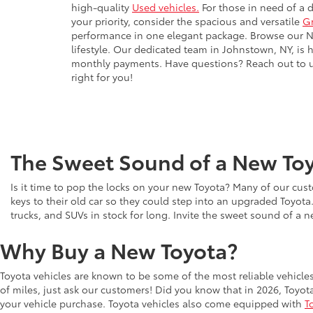
high-quality
Used vehicles.
For those in need of a 
your priority, consider the spacious and versatile
G
performance in one elegant package. Browse our New
lifestyle. Our dedicated team in Johnstown, NY, is 
monthly payments. Have questions? Reach out to us 
right for you!
The Sweet Sound of a New Toy
Is it time to pop the locks on your new Toyota? Many of our cust
keys to their old car so they could step into an upgraded Toyota
trucks, and SUVs in stock for long. Invite the sweet sound of a 
Why Buy a New Toyota?
Toyota vehicles are known to be some of the most reliable vehicle
of miles, just ask our customers! Did you know that in 2026, Toyot
your vehicle purchase. Toyota vehicles also come equipped with
T