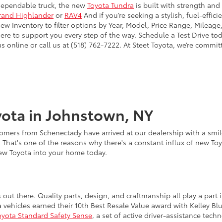
dependable truck, the new
Toyota Tundra
is built with strength and
rand Highlander
or
RAV4
And if you’re seeking a stylish, fuel-effic
 Inventory to filter options by Year, Model, Price Range, Mileage,
here to support you every step of the way. Schedule a Test Drive to
online or call us at (518) 762-7222. At Steet Toyota, we’re commit
ota in Johnstown, NY
omers from Schenectady have arrived at our dealership with a smile
. That's one of the reasons why there's a constant influx of new To
new Toyota into your home today.
s out there. Quality parts, design, and craftmanship all play a pa
a vehicles earned their 10th Best Resale Value award with Kelley B
oyota Standard Safety Sense
, a set of active driver-assistance te