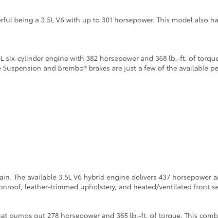
ful being a 3.5L V6 with up to 301 horsepower. This model also h
six-cylinder engine with 382 horsepower and 368 lb.-ft. of torque
e Suspension and Brembo® brakes are just a few of the available 
n. The available 3.5L V6 hybrid engine delivers 437 horsepower and
roof, leather-trimmed upholstery, and heated/ventilated front se
at pumps out 278 horsepower and 365 lb.-ft. of torque. This combi