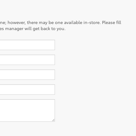
ine; however, there may be one available in-store. Please fill
es manager will get back to you.