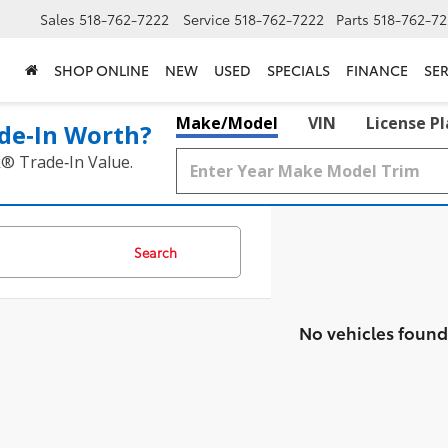
Sales
518-762-7222
Service
518-762-7222
Parts
518-762-72
SHOP ONLINE
NEW
USED
SPECIALS
FINANCE
SER
Make/Model
VIN
License P
de‑In Worth?
k® Trade‑In Value.
Search
No vehicles found