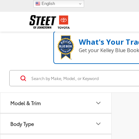
English
What's Your Tra
Get your Kelley Blue Boo
Model & Trim
Body Type