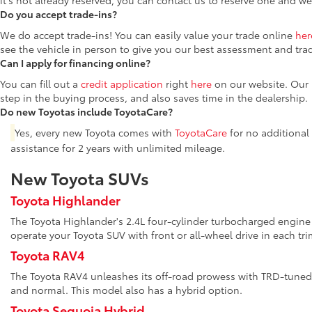
it's not already reserved, you can contact us to reserve one and we
Do you accept trade-ins?
We do accept trade-ins! You can easily value your trade online
her
see the vehicle in person to give you our best assessment and tra
Can I apply for financing online?
You can fill out a
credit application
right
here
on our website. Our F
step in the buying process, and also saves time in the dealership.
Do new Toyotas include ToyotaCare?
Yes, every new Toyota comes with
ToyotaCare
for no additional
assistance for 2 years with unlimited mileage.
New Toyota SUVs
Toyota Highlander
The Toyota Highlander's 2.4L four-cylinder turbocharged engine 
operate your Toyota SUV with front or all-wheel drive in each tri
Toyota RAV4
The Toyota RAV4 unleashes its off-road prowess with TRD-tuned 
and normal. This model also has a hybrid option.
Toyota Sequoia Hybrid