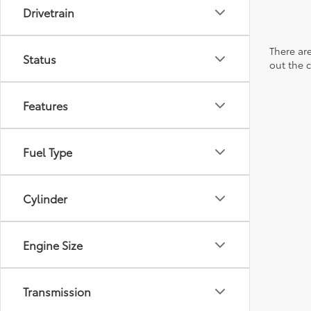
Drivetrain
There are
Status
out the 
Features
Fuel Type
Cylinder
Engine Size
Transmission