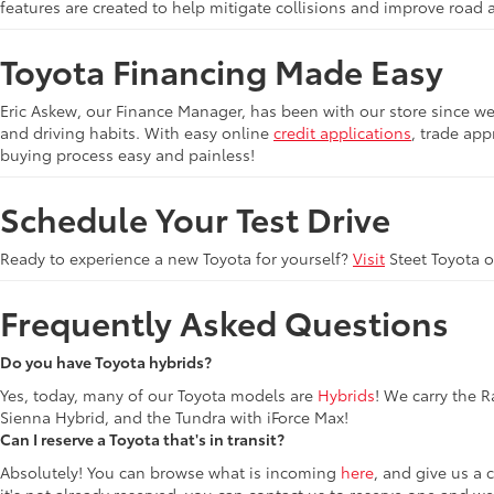
features are created to help mitigate collisions and improve road 
Toyota Financing Made Easy
Eric Askew, our Finance Manager, has been with our store since we 
and driving habits. With easy online
credit applications
, trade app
buying process easy and painless!
Schedule Your Test Drive
Ready to experience a new Toyota for yourself?
Visit
Steet Toyota 
Frequently Asked Questions
Do you have Toyota hybrids?
Yes, today, many of our Toyota models are
Hybrids
! We carry the 
Sienna Hybrid, and the Tundra with iForce Max!
Can I reserve a Toyota that's in transit?
Absolutely! You can browse what is incoming
here
, and give us a 