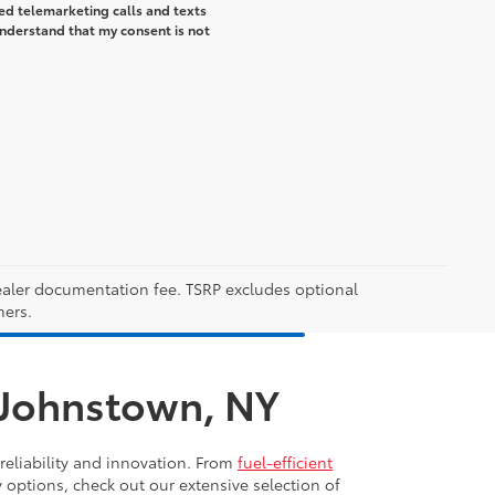
ted telemarketing calls and texts
understand that my consent is not
 dealer documentation fee. TSRP excludes optional
mers.
n Johnstown, NY
reliability and innovation. From
fuel-efficient
y options, check out our extensive selection of