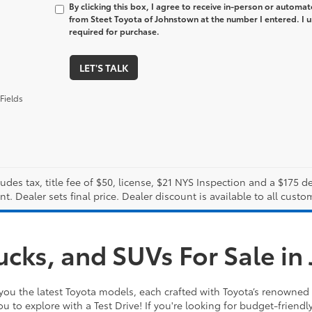
By clicking this box, I agree to receive in-person or automa
from Steet Toyota of Johnstown at the number I entered. I 
required for purchase.
LET'S TALK
Fields
ludes tax, title fee of $50, license, $21 NYS Inspection and a $175
. Dealer sets final price. Dealer discount is available to all custo
ucks, and SUVs For Sale i
you the latest Toyota models, each crafted with Toyota’s renowned 
ou to explore with a Test Drive! If you're looking for budget-friendl