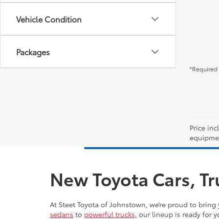
Vehicle Condition
Packages
*Required 
Price inc
equipment
New Toyota Cars, Tr
At Steet Toyota of Johnstown, we’re proud to bring 
sedans
to
powerful trucks,
our lineup is ready for y